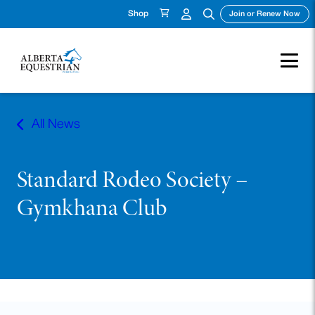
Shop
(ope
Join or Renew Now
Skip
to
All News
content
Standard Rodeo Society –
Gymkhana Club