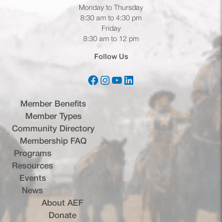
Monday to Thursday
8:30 am to 4:30 pm
Friday
8:30 am to 12 pm
Follow Us
Facebook
Instagram
YouTube
LinkedIn
(opens in a new tab)
(opens in a new tab)
(opens in a new tab)
(opens in a new tab)
Member Benefits
Member Types
Community Directory
Membership FAQ
Programs
Resources
Events
News
About AEF
Donate