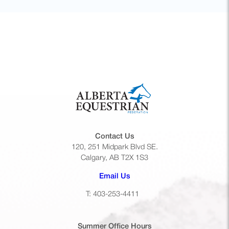
Contact Us
120, 251 Midpark Blvd SE.
Calgary, AB T2X 1S3
(opens default email app)
Email Us
T: 403-253-4411
Summer Office
Hours