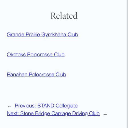
Related
Grande Prairie Gymkhana Club
Okotoks Polocrosse Club
Ranahan Polocrosse Club
←
Previous:
STAND Collegiate
Next:
Stone Bridge Carriage Driving Club
→