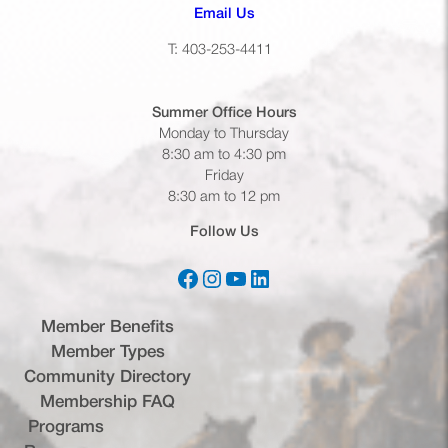
(opens default email app)
Email Us
T: 403-253-4411
Summer Office
Hours
Monday to Thursday
8:30 am to 4:30 pm
Friday
8:30 am to 12 pm
Follow Us
Facebook
Instagram
YouTube
LinkedIn
(opens in a new tab)
(opens in a new tab)
(opens in a new tab)
(opens in a new tab)
Member Benefits
Member Types
Community Directory
Membership FAQ
Programs