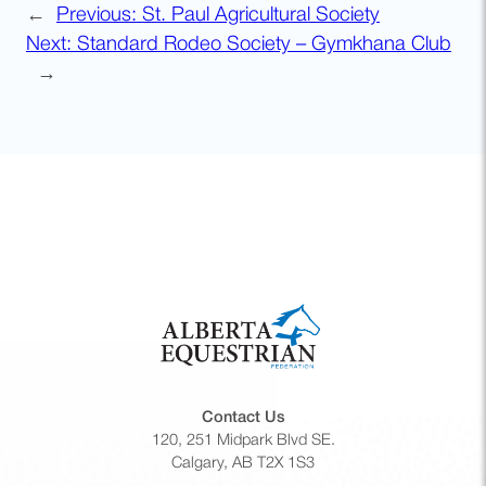
←
Previous:
St. Paul Agricultural Society
Next:
Standard Rodeo Society – Gymkhana Club
→
Contact Us
120, 251 Midpark Blvd SE.
Calgary, AB T2X 1S3