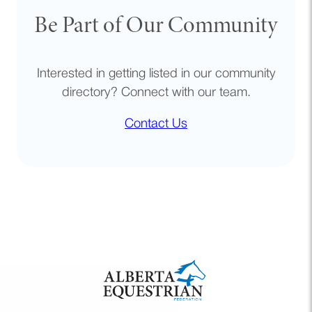
Be Part of Our Community
Interested in getting listed in our community
directory? Connect with our team.
Contact Us