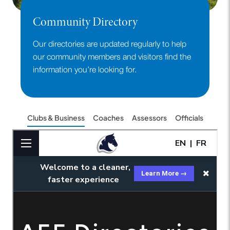
Community Directory
Our directories are updated regularly to help
our community members and visitors find the
information you’re looking for.
Clubs & Business
Coaches
Assessors
Officials