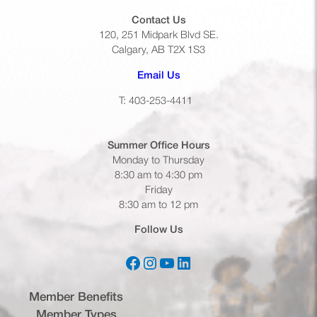
Contact Us
120, 251 Midpark Blvd SE.
Calgary, AB T2X 1S3
(opens default email app)
Email Us
T: 403-253-4411
Summer Office
Hours
Monday to Thursday
8:30 am to 4:30 pm
Friday
8:30 am to 12 pm
Follow Us
Facebook
Instagram
YouTube
LinkedIn
(opens in a new tab)
(opens in a new tab)
(opens in a new tab)
(opens in a new tab)
Member Benefits
Member Types