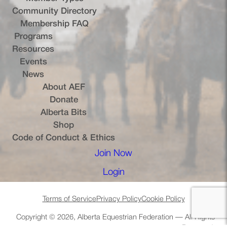
Community Directory
Membership FAQ
Programs
Resources
Events
News
About AEF
Donate
Alberta Bits
(opens in a new tab)
Shop
Code of Conduct & Ethics
Join Now
(opens in a new tab)
Login
(opens in a new tab)
Terms of Service
Privacy Policy
Cookie Policy
Copyright © 2026, Alberta Equestrian Federation — All Rights