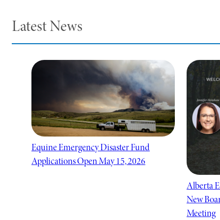
Latest News
Equine Emergency Disaster Fund
Applications Open May 15, 2026
Alberta E
New Boar
Meeting