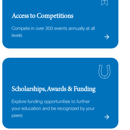
Access to Competitions
Compete in over 300 events annually at all
levels
Scholarships, Awards & Funding
Explore funding opportunities to further
your education and be recognized by your
peers