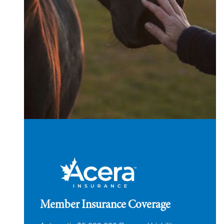
Member Insurance Coverage