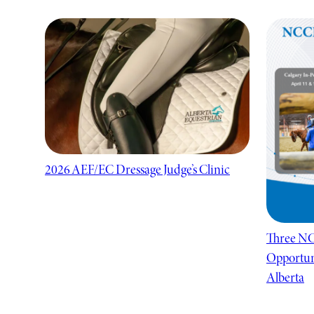
2026 AEF/EC Dressage Judge’s Clinic
Three NC
Opportuni
Alberta