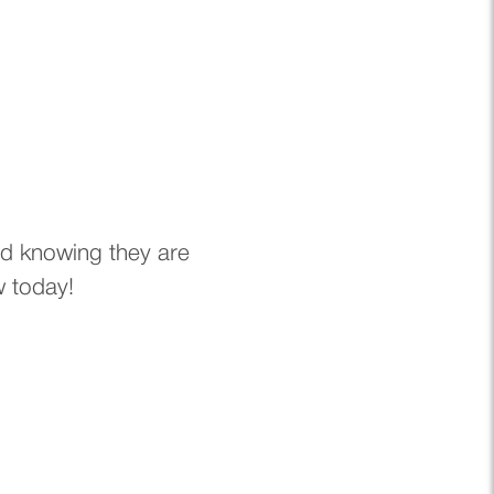
nd knowing they are
w today!