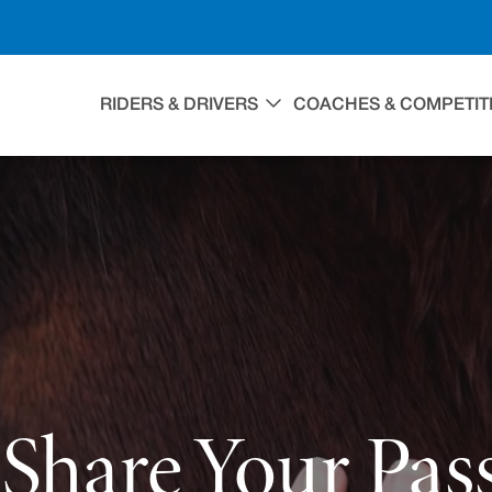
RIDERS & DRIVERS
COACHES & COMPETIT
Share Your Pas