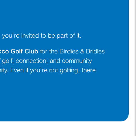
u’re invited to be part of it.
cco Golf Club
for the Birdies & Bridles
 golf, connection, and community
y. Even if you’re not golfing, there