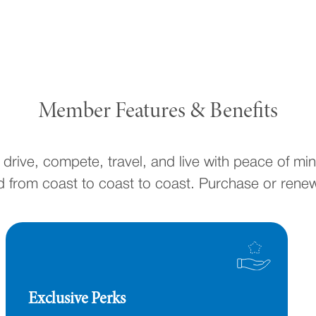
Member Features & Benefits
drive, compete, travel, and live with peace of mi
 from coast to coast to coast. Purchase or rene
Exclusive Perks