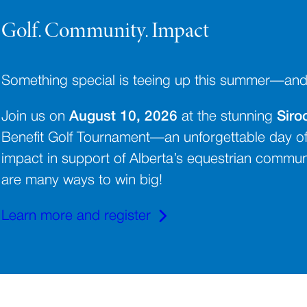
Golf. Community. Impact
Something special is teeing up this summer—and yo
Join us on
August 10, 2026
at the stunning
Siro
Benefit Golf Tournament—an unforgettable day of
impact in support of Alberta’s equestrian communit
are many ways to win big!
Learn more and register