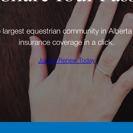
e largest equestrian community in Alberta
insurance coverage in a click.
Join or Renew Today
(opens in a new tab)