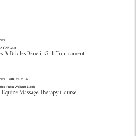
2026
o Golf Club
es & Bridles Benefit Golf Tournament
2026 – AUG 29, 2026
idge Farm Walking Stable
 Equine Massage Therapy Course