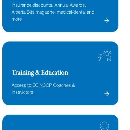
Insurance discounts, Annual Awards,
Alberta Bits magazine, medical/dental and
more
Training & Education
Access to EC NCCP Coaches &
Instructors