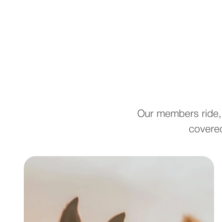
Our members ride, 
covered