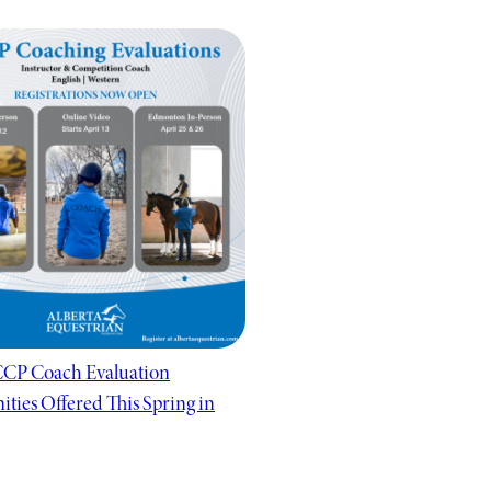
CP Coach Evaluation
ties Offered This Spring in