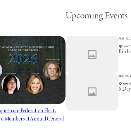
Upcoming Events
AUG 10, 
Sirocc
Birdi
AUG 22, 
Westr
6 Day
questrian Federation Elects
d Members at Annual General