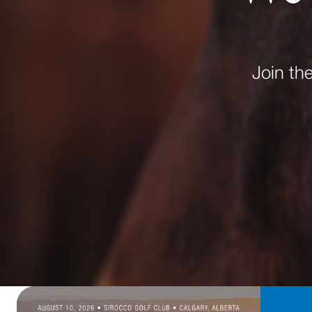
Join th