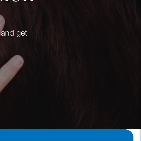
 and get