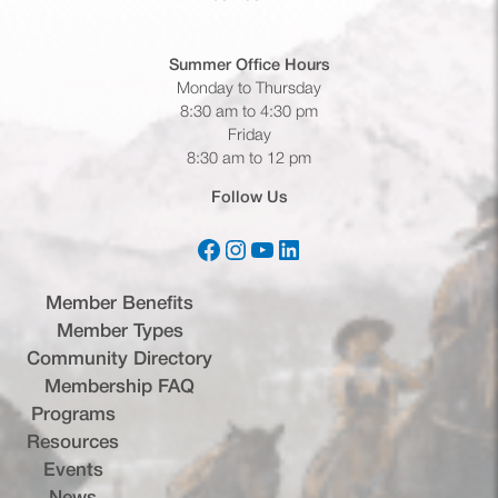
Summer Office
Hours
Monday to Thursday
8:30 am to 4:30 pm
Friday
8:30 am to 12 pm
Follow Us
Facebook
Instagram
YouTube
LinkedIn
(opens in a new tab)
(opens in a new tab)
(opens in a new tab)
(opens in a new tab)
Member Benefits
Member Types
Community Directory
Membership FAQ
Programs
Resources
Events