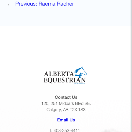
←
Previous:
Raema Racher
Contact Us
120, 251 Midpark Blvd SE.
Calgary, AB T2X 1S3
(opens default email app)
Email Us
T: 403-253-4411