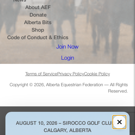
News
About AEF
Donate
Alberta Bits
(opens in a new tab)
Shop
Code of Conduct & Ethics
Join Now
(opens in a new tab)
Login
(opens in a new tab)
Terms of Service
Privacy Policy
Cookie Policy
Copyright © 2026, Alberta Equestrian Federation — All Rights
Reserved.
×
AUGUST 10, 2026 – SIROCCO GOLF CLUB –
CALGARY, ALBERTA