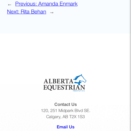
←
Previous:
Amanda Enmark
Next:
Rita Behan
→
Contact Us
120, 251 Midpark Blvd SE.
Calgary, AB T2X 1S3
(opens default email app)
Email Us