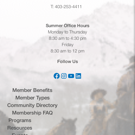
T: 403-253-4411
Summer Office
Hours
Monday to Thursday
8:30 am to 4:30 pm
Friday
8:30 am to 12 pm
Follow Us
Facebook
Instagram
YouTube
LinkedIn
(opens in a new tab)
(opens in a new tab)
(opens in a new tab)
(opens in a new tab)
Member Benefits
Member Types
Community Directory
Membership FAQ
Programs
Resources