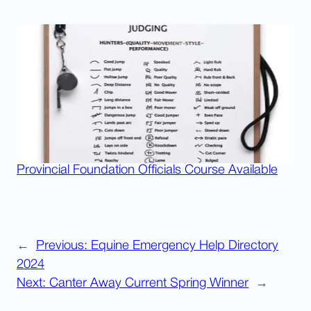
Provincial Foundation Officials Course Available
←
Previous:
Equine Emergency Help Directory
2024
Next:
Canter Away Current Spring Winner
→