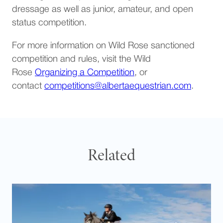
dressage as well as junior, amateur, and open
status competition.
For more information on Wild Rose sanctioned
competition and rules, visit the Wild
Rose
Organizing a Competition
, or
(opens d
contact
competitions@albertaequestrian.com
.
Related