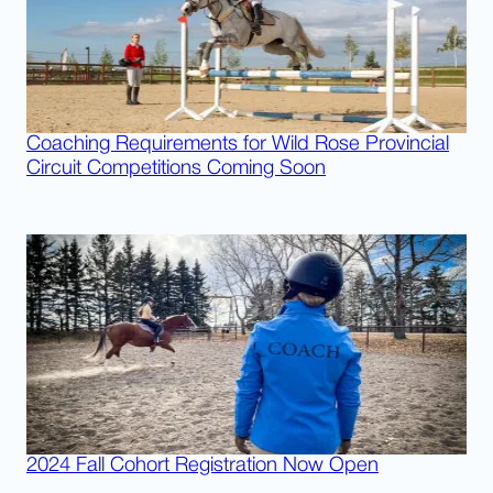
Coaching Requirements for Wild Rose Provincial
Circuit Competitions Coming Soon
2024 Fall Cohort Registration Now Open