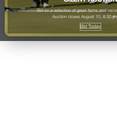
Bid on a selection of great items and vac
Auction closes August 10, 8:30 
Bid Today