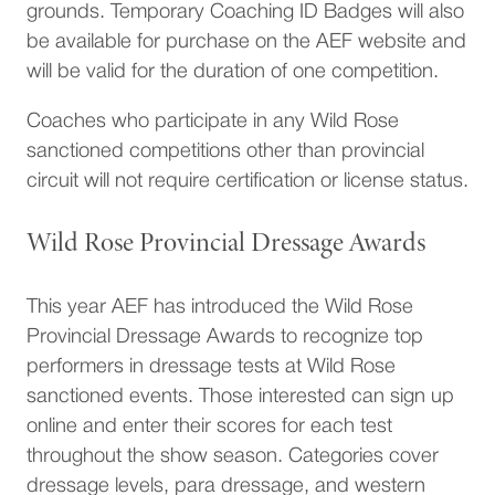
grounds. Temporary Coaching ID Badges will also
be available for purchase on the AEF website and
will be valid for the duration of one competition.
Coaches who participate in any Wild Rose
sanctioned competitions other than provincial
circuit will not require certification or license status.
Wild Rose Provincial Dressage Awards
This year AEF has introduced the Wild Rose
Provincial Dressage Awards to recognize top
performers in dressage tests at Wild Rose
sanctioned events. Those interested can sign up
online and enter their scores for each test
throughout the show season. Categories cover
dressage levels, para dressage, and western