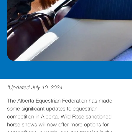
*Updated July 10, 2024
The Alberta Equestrian Federation has made
some significant updates to equestrian
competition in Alberta. Wild Rose sanctioned
horse shows will now offer more options for