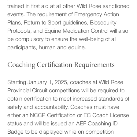
trained in first aid at all other Wild Rose sanctioned
events. The requirement of Emergency Action
Plans, Return to Sport guidelines, Biosecurity
Protocols, and Equine Medication Control will also
be compulsory to ensure the well-being of all
participants, human and equine.
Coaching Certification Requirements
Starting January 1, 2025, coaches at Wild Rose
Provincial Circuit competitions will be required to
obtain certification to meet increased standards of
safety and accountability. Coaches must have
either an NCCP Certification or EC Coach License
status and will be issued an AEF Coaching ID
Badge to be displayed while on competition