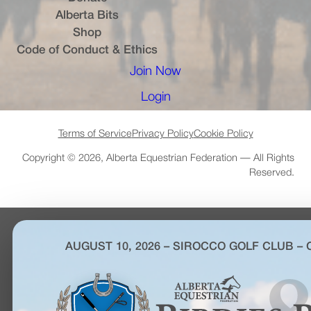
Alberta Bits
(opens in a new tab)
Shop
Code of Conduct & Ethics
Join Now
(opens in a new tab)
Login
(opens in a new tab)
Terms of Service
Privacy Policy
Cookie Policy
Copyright © 2026, Alberta Equestrian Federation — All Rights
Reserved.
AUGUST 10, 2026 – SIROCCO GOLF CLUB –