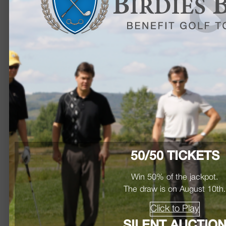
50/50 TICKETS
Win 50% of the jackpot.
The draw is on August 10th
Click to Play
SILENT AUCTIO