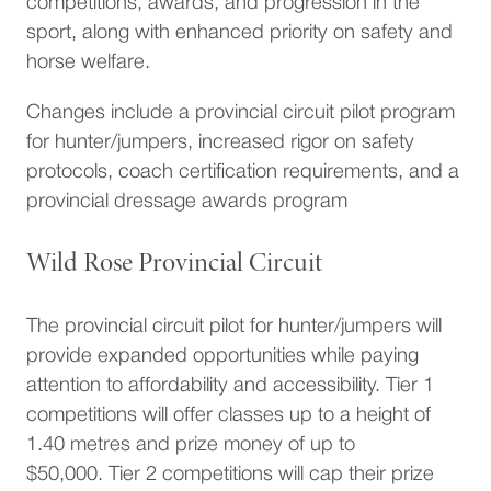
competitions, awards, and progression in the
sport, along with enhanced priority on safety and
horse welfare.
Changes include a provincial circuit pilot program
for hunter/jumpers, increased rigor on safety
protocols, coach certification requirements, and a
provincial dressage awards program
Wild Rose Provincial Circuit
The provincial circuit pilot for hunter/jumpers will
provide expanded opportunities while paying
attention to affordability and accessibility. Tier 1
competitions will offer classes up to a height of
1.40 metres and prize money of up to
$50,000. Tier 2 competitions will cap their prize