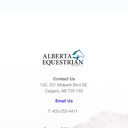
Contact Us
120, 251 Midpark Blvd SE.
Calgary, AB T2X 1S3
(opens default email app)
Email Us
T: 403-253-4411