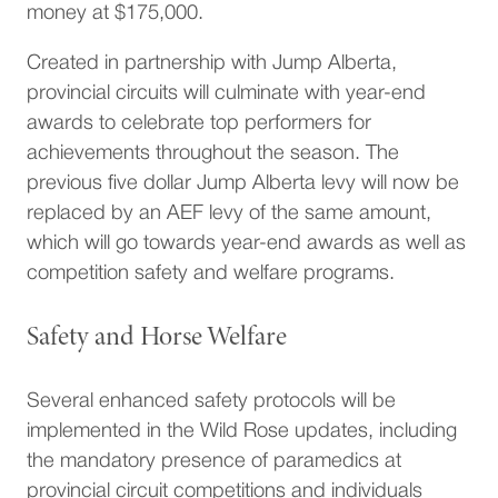
money at $175,000.
Created in partnership with Jump Alberta,
provincial circuits will culminate with year-end
awards to celebrate top performers for
achievements throughout the season. The
previous five dollar Jump Alberta levy will now be
replaced by an AEF levy of the same amount,
which will go towards year-end awards as well as
competition safety and welfare programs.
Safety and Horse Welfare
Several enhanced safety protocols will be
implemented in the Wild Rose updates, including
the mandatory presence of paramedics at
provincial circuit competitions and individuals