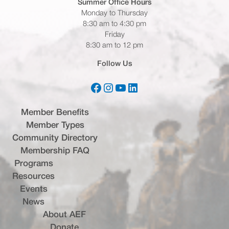
Summer Office
Hours
Monday to Thursday
8:30 am to 4:30 pm
Friday
8:30 am to 12 pm
Follow Us
Facebook
Instagram
YouTube
LinkedIn
(opens in a new tab)
(opens in a new tab)
(opens in a new tab)
(opens in a new tab)
Member Benefits
Member Types
Community Directory
Membership FAQ
Programs
Resources
Events
News
About AEF
Donate