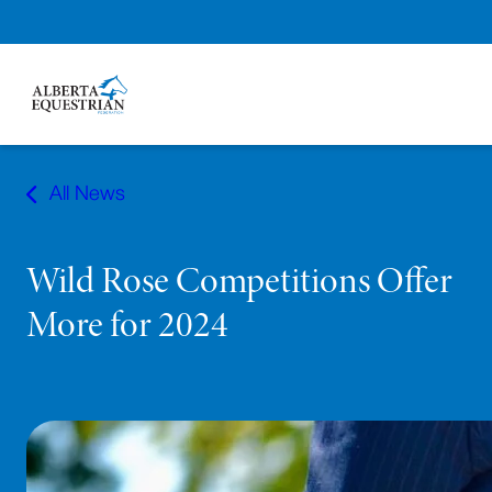
Skip
to
All News
content
Wild Rose Competitions Offer
More for 2024