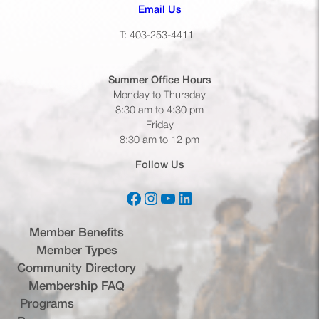
(opens default email app)
Email Us
T: 403-253-4411
Summer Office
Hours
Monday to Thursday
8:30 am to 4:30 pm
Friday
8:30 am to 12 pm
Follow Us
Facebook
Instagram
YouTube
LinkedIn
(opens in a new tab)
(opens in a new tab)
(opens in a new tab)
(opens in a new tab)
Member Benefits
Member Types
Community Directory
Membership FAQ
Programs