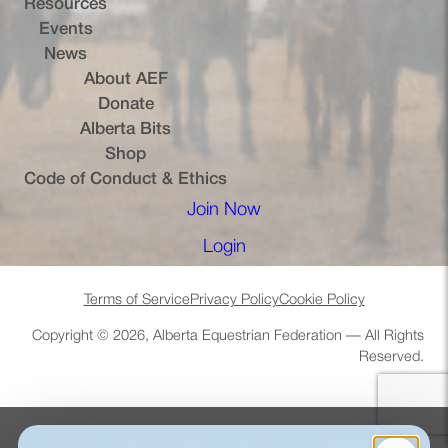
Resources
Events
News
About AEF
Donate
Alberta Bits
(opens in a new tab)
Shop
Code of Conduct & Ethics
Join Now
(opens in a new tab)
Login
(opens in a new tab)
Terms of Service
Privacy Policy
Cookie Policy
Copyright © 2026, Alberta Equestrian Federation — All Rights
Reserved.