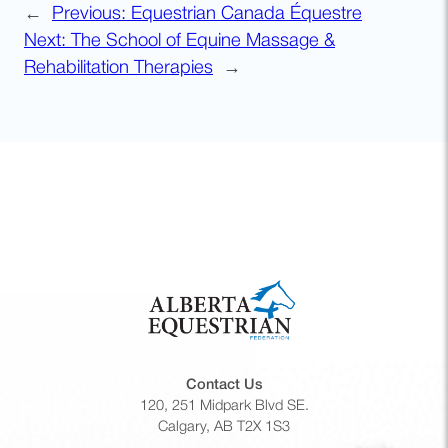
←
Previous:
Equestrian Canada Équestre
Next:
The School of Equine Massage &
Rehabilitation Therapies
→
Contact Us
120, 251 Midpark Blvd SE.
Calgary, AB T2X 1S3