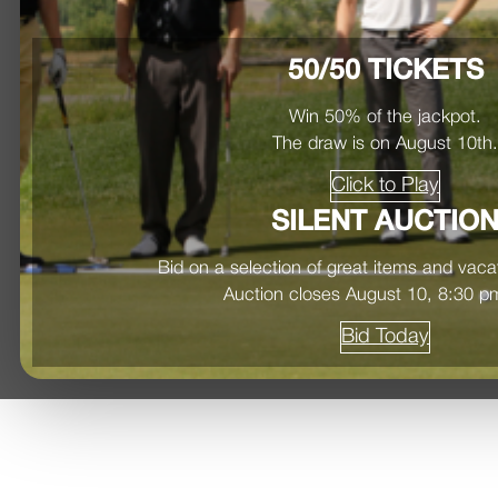
50/50 TICKETS
Win 50% of the jackpot.
The draw is on August 10th
Click to Play
SILENT AUCTIO
Bid on a selection of great items and vac
Auction closes August 10, 8:30 
Bid Today