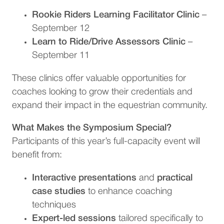
Rookie Riders Learning Facilitator Clinic
–
September 12
Learn to Ride/Drive Assessors Clinic
–
September 11
These clinics offer valuable opportunities for
coaches looking to grow their credentials and
expand their impact in the equestrian community.
What Makes the Symposium Special?
Participants of this year’s full-capacity event will
benefit from:
Interactive presentations
and
practical
case studies
to enhance coaching
techniques
Expert-led sessions
tailored specifically to