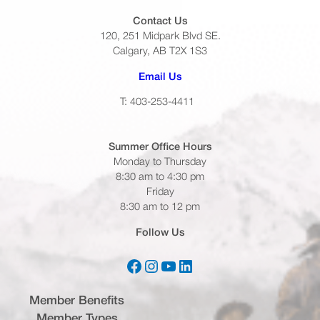
Contact Us
120, 251 Midpark Blvd SE.
Calgary, AB T2X 1S3
(opens default email app)
Email Us
T: 403-253-4411
Summer Office
Hours
Monday to Thursday
8:30 am to 4:30 pm
Friday
8:30 am to 12 pm
Follow Us
Facebook
Instagram
YouTube
LinkedIn
(opens in a new tab)
(opens in a new tab)
(opens in a new tab)
(opens in a new tab)
Member Benefits
Member Types