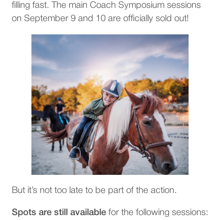
filling fast. The main Coach Symposium sessions
on September 9 and 10 are officially sold out!
But it’s not too late to be part of the action.
Spots are still available
for the following sessions: