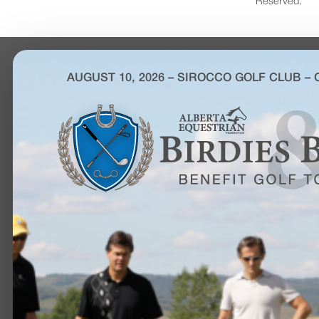
Reserved.
AUGUST 10, 2026 – SIROCCO GOLF CLUB –