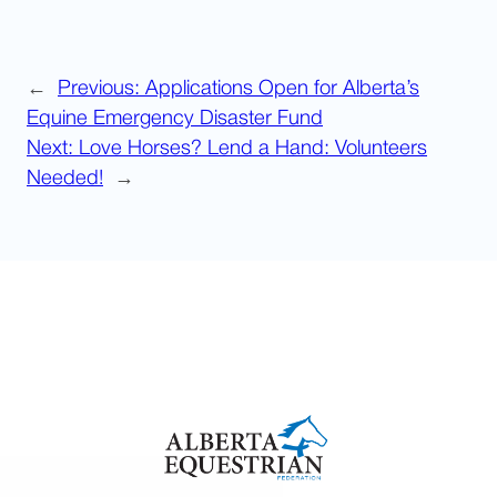
←
Previous:
Applications Open for Alberta’s
Equine Emergency Disaster Fund
Next:
Love Horses? Lend a Hand: Volunteers
Needed!
→