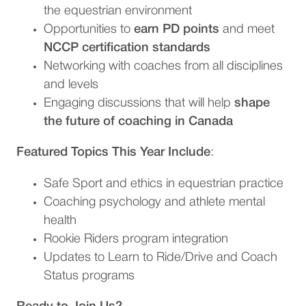
the equestrian environment
Opportunities to
earn PD points
and meet
NCCP certification standards
Networking with coaches from all disciplines
and levels
Engaging discussions that will help
shape
the future of coaching in Canada
Featured Topics This Year Include
:
Safe Sport and ethics in equestrian practice
Coaching psychology and athlete mental
health
Rookie Riders program integration
Updates to Learn to Ride/Drive and Coach
Status programs