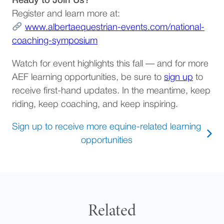
Ready to Join Us?
Register and learn more at:
www.albertaequestrian-events.com/national-
(opens in a new tab)
coaching-symposium
Watch for event highlights this fall — and for more
(opens 
AEF learning opportunities, be sure to
sign up
to
receive first-hand updates. In the meantime, keep
riding, keep coaching, and keep inspiring.
Sign up to receive more equine-related learning
(opens in a new tab)
opportunities
Related