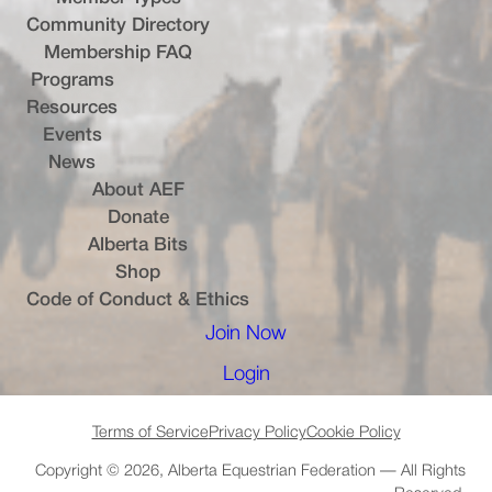
Community Directory
Membership FAQ
Programs
Resources
Events
News
About AEF
Donate
Alberta Bits
(opens in a new tab)
Shop
Code of Conduct & Ethics
Join Now
(opens in a new tab)
Login
(opens in a new tab)
Terms of Service
Privacy Policy
Cookie Policy
Copyright © 2026, Alberta Equestrian Federation — All Rights