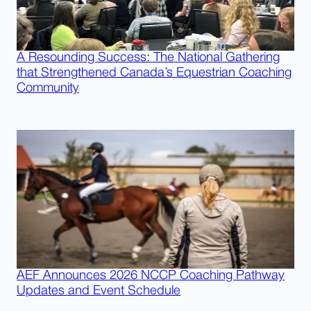
A Resounding Success: The National Gathering
that Strengthened Canada’s Equestrian Coaching
Community
AEF Announces 2026 NCCP Coaching Pathway
Updates and Event Schedule