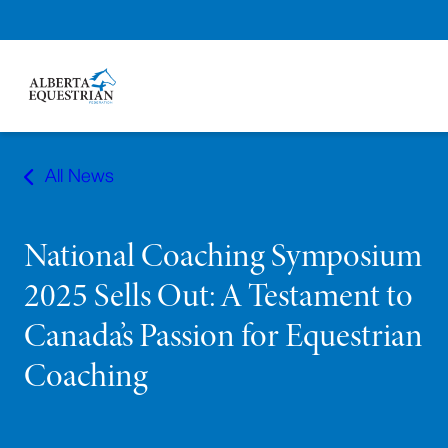
Skip
to
All News
content
National Coaching Symposium
2025 Sells Out: A Testament to
Canada’s Passion for Equestrian
Coaching