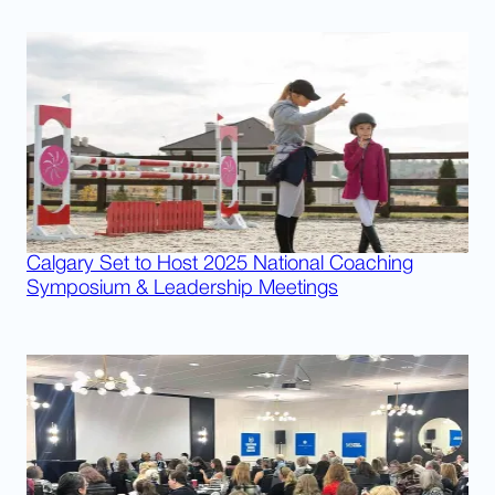
Calgary Set to Host 2025 National Coaching
Symposium & Leadership Meetings