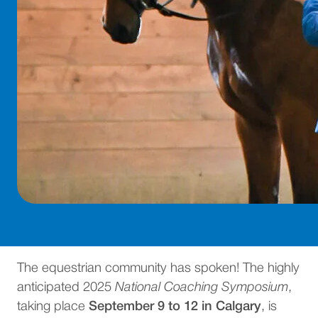
The equestrian community has spoken! The highly
anticipated 2025
National Coaching Symposium
,
taking place
September 9 to 12 in Calgary
, is