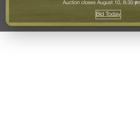
Auction closes August 10, 8:30 
Bid Today