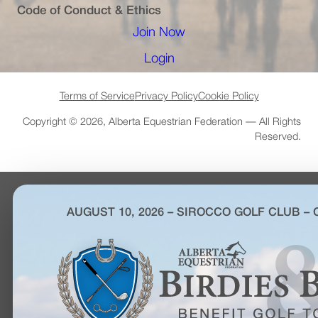
Code of Conduct & Ethics
Join Now
(opens in a new tab)
Login
(opens in a new tab)
Terms of Service
Privacy Policy
Cookie Policy
Copyright © 2026, Alberta Equestrian Federation — All Rights
Reserved.
AUGUST 10, 2026 – SIROCCO GOLF CLUB –