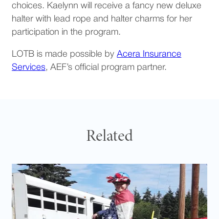
choices. Kaelynn will receive a fancy new deluxe
halter with lead rope and halter charms for her
participation in the program.
LOTB is made possible by
Acera Insurance
(opens in a new tab)
Services
, AEF’s official program partner.
Related