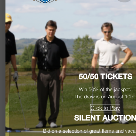
50/50 TICKETS
Win 50% of the jackpot.
The draw is on August 10th
Click to Play
SILENT AUCTIO
Bid on a selection of great items and vac