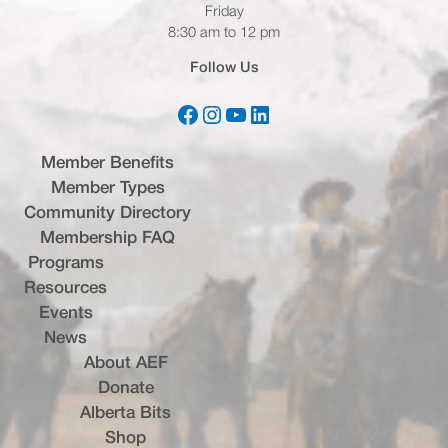
Friday
8:30 am to 12 pm
Follow Us
Facebook
Instagram
YouTube
LinkedIn
(opens in a new tab)
(opens in a new tab)
(opens in a new tab)
(opens in a new tab)
Member Benefits
Member Types
Community Directory
Membership FAQ
Programs
Resources
Events
News
About AEF
Donate
Alberta Bits
(opens in a new tab)
Shop