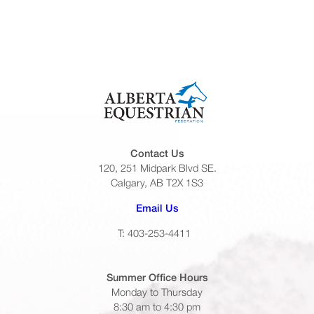
Contact Us
120, 251 Midpark Blvd SE.
Calgary, AB T2X 1S3
(opens default email app)
Email Us
T: 403-253-4411
Summer Office
Hours
Monday to Thursday
8:30 am to 4:30 pm