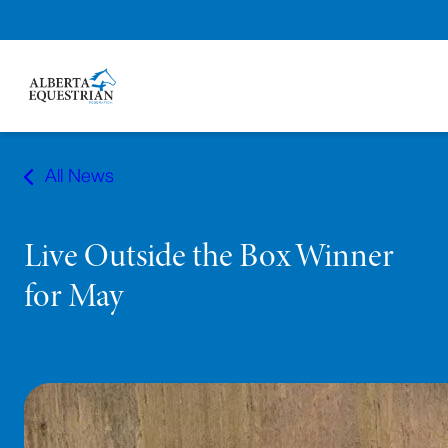
Skip
to
All News
content
Live Outside the Box Winner
for May