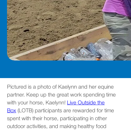
Pictured is a photo of Kaelynn and her equine
partner. Keep up the great work spending time
with your horse, Kaelynn!
Live Outside the
Box
(LOTB) participants are rewarded for time
spent with their horse, participating in other
outdoor activities, and making healthy food