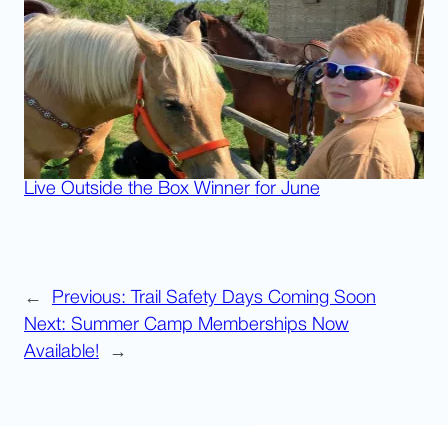
Live Outside the Box Winner for June
←
Previous:
Trail Safety Days Coming Soon
Next:
Summer Camp Memberships Now
Available!
→