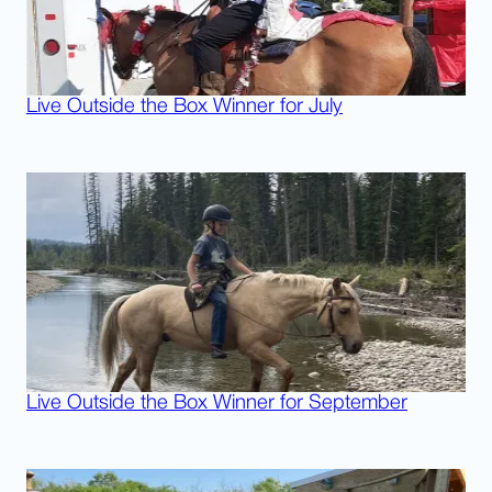
Live Outside the Box Winner for July
Live Outside the Box Winner for September