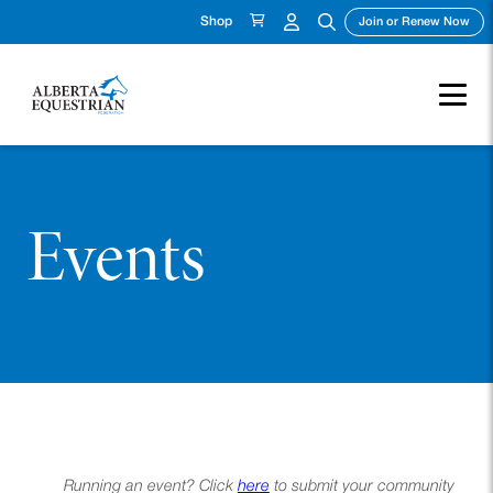
Shop
(ope
Join or Renew Now
Events
Running an event? Click
here
to submit your community