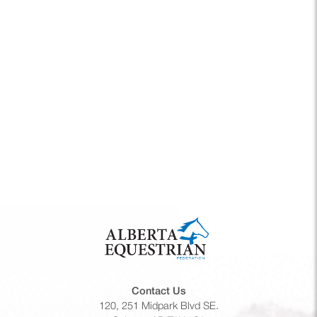
Navigati
Contact Us
120, 251 Midpark Blvd SE.