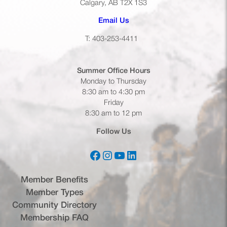
Calgary, AB T2X 1S3
(opens default email app)
Email Us
T: 403-253-4411
Summer Office
Hours
Monday to Thursday
8:30 am to 4:30 pm
Friday
8:30 am to 12 pm
Follow Us
Facebook
Instagram
YouTube
LinkedIn
(opens in a new tab)
(opens in a new tab)
(opens in a new tab)
(opens in a new tab)
Member Benefits
Member Types
Community Directory
Membership FAQ