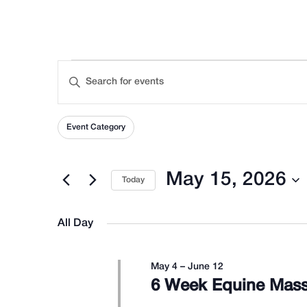
Events
Events
Enter
Keyword.
Search
Filters
Search
Changing
Event Category
for
any
for
Events
of
and
May 15, 2026
Today
by
the
Select
Keyword.
form
Views
date.
All Day
May
inputs
will
May 4
–
June 12
Navigation
cause
6 Week Equine Mass
the