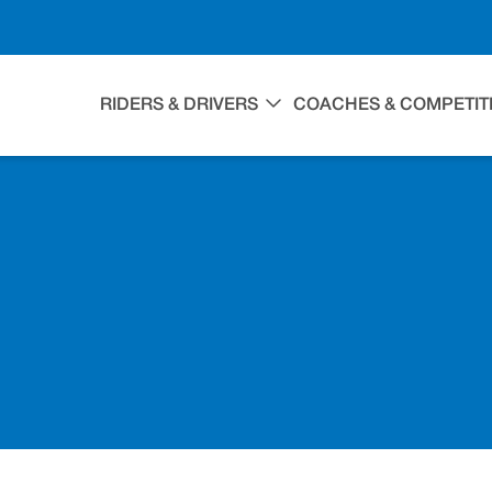
RIDERS & DRIVERS
COACHES & COMPETIT