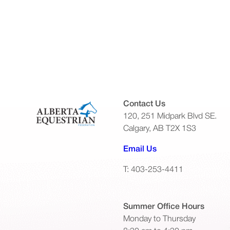
Contact Us
120, 251 Midpark Blvd SE.
Calgary, AB T2X 1S3
(opens default emai
Email Us
T: 403-253-4411
Summer Office
Hours
Monday to Thursday