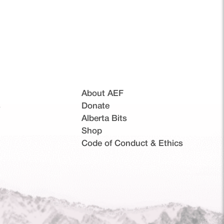
About AEF
s
Donate
Alberta Bits
(opens in a new tab)
Shop
Code of Conduct & Ethics