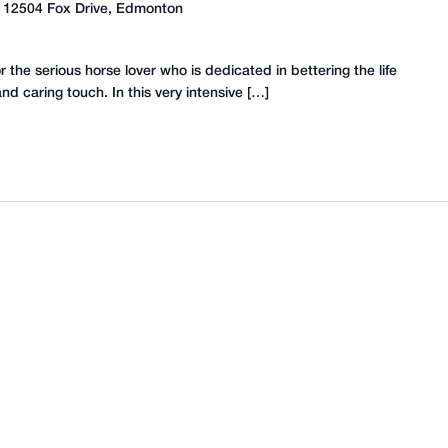
A
12504 Fox Drive, Edmonton
the serious horse lover who is dedicated in bettering the life
d caring touch. In this very intensive […]