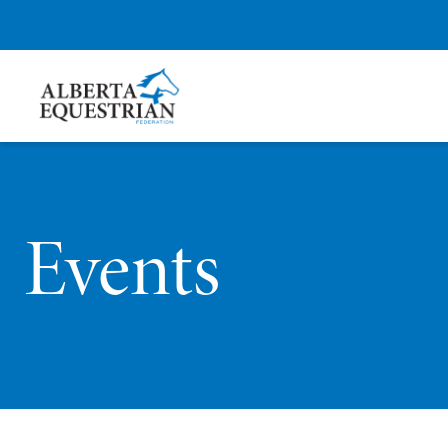
Events