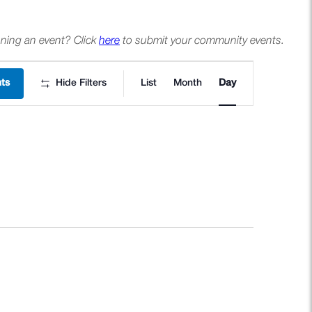
ning an event? Click
here
to submit your community events.
Event
nts
Hide Filters
List
Month
Day
Views
Navigation