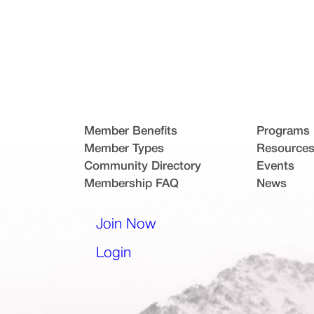
Member Benefits
Programs
Member Types
Resource
Community Directory
Events
Membership FAQ
News
l app)
Join Now
(opens in a new tab)
Login
(opens in a new tab)