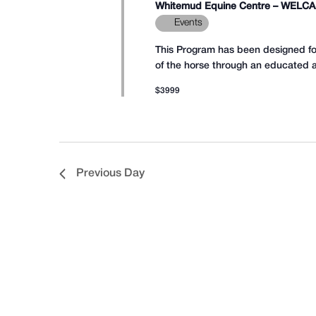
15,
Whitemud Equine Centre – WELC
list
Events
of
This Program has been designed for 
events
of the horse through an educated an
to
2026
$3999
refresh
with
the
filtered
Previous Day
results.