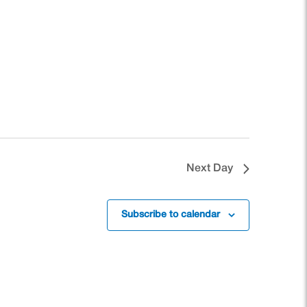
Next Day
Subscribe to calendar