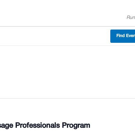
Run
Find Eve
age Professionals Program