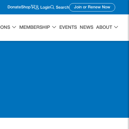
(opens in a new tab)
(opens in 
Donate
Shop
Join or Renew Now
Login
Search
IONS
MEMBERSHIP
EVENTS
NEWS
ABOUT