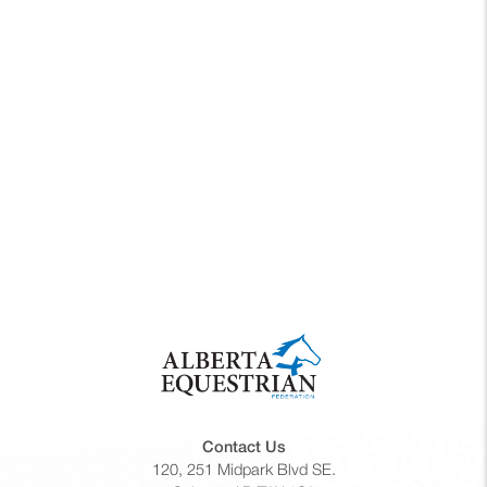
2026
Contact Us
120, 251 Midpark Blvd SE.