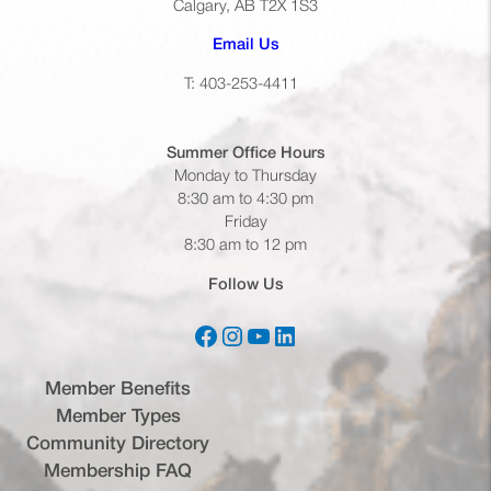
Calgary, AB T2X 1S3
(opens default email app)
Email Us
T: 403-253-4411
Summer Office
Hours
Monday to Thursday
8:30 am to 4:30 pm
Friday
8:30 am to 12 pm
Follow Us
Facebook
Instagram
YouTube
LinkedIn
(opens in a new tab)
(opens in a new tab)
(opens in a new tab)
(opens in a new tab)
Member Benefits
Member Types
Community Directory
Membership FAQ