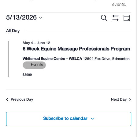
events.
Search
5/13/2026
Events
Eve
Events
Day
Show
Select
Filters
Vie
All Day
Search
date.
Nav
May 4
–
June 12
for
and
6 Week Equine Massage Professionals Program
Whitemud Equine Centre – WELCA
12504 Fox Drive, Edmonton
Views
Events
$3999
May
Navigati
Previous Day
Next Day
13,
Subscribe to calendar