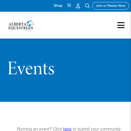
Shop
(op
Join or Renew Now
Events
Running an event? Click
here
to submit your community