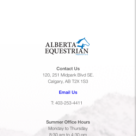
Contact Us
120, 251 Midpark Blvd SE.
Calgary, AB T2X 1S3
(opens default email app)
Email Us
T: 403-253-4411
Summer Office
Hours
Monday to Thursday
8:30 am to 4:30 pm