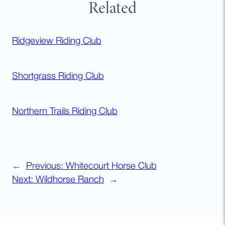
Related
Ridgeview Riding Club
Shortgrass Riding Club
Northern Trails Riding Club
←
Previous:
Whitecourt Horse Club
Next:
Wildhorse Ranch
→