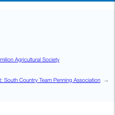
milion Agricultural Society
t:
South Country Team Penning Association
→