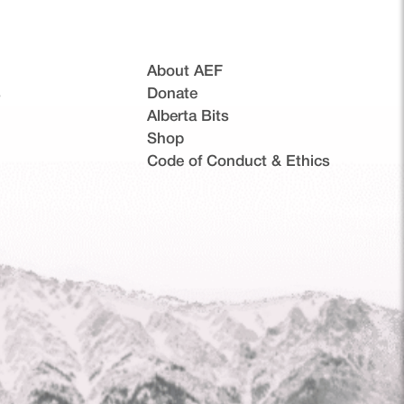
About AEF
s
Donate
Alberta Bits
(opens in a new tab)
Shop
Code of Conduct & Ethics