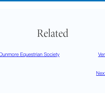
Related
Dunmore Equestrian Society
Ver
Nex