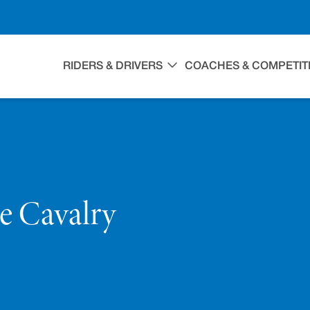
RIDERS & DRIVERS
COACHES & COMPETIT
ce Cavalry