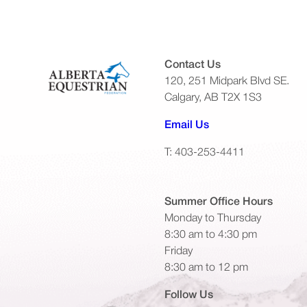
Contact Us
120, 251 Midpark Blvd SE.
Calgary, AB T2X 1S3
(opens default emai
Email Us
T: 403-253-4411
Summer Office
Hours
Monday to Thursday
8:30 am to 4:30 pm
Friday
8:30 am to 12 pm
Follow Us