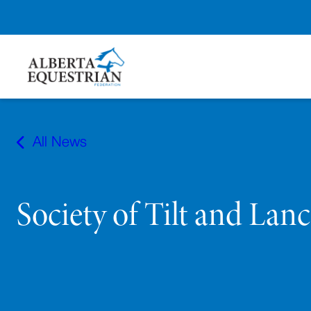
Skip
to
All News
content
Society of Tilt and Lan