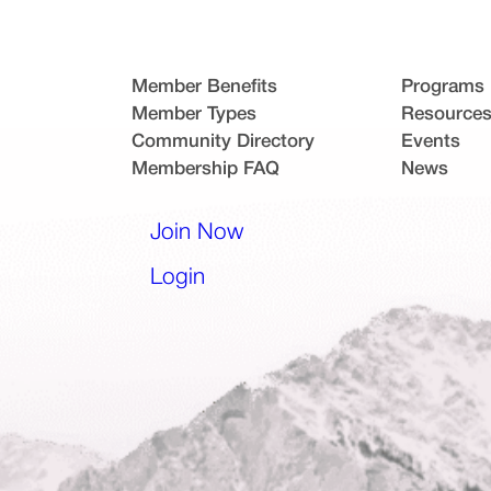
Member Benefits
Programs
Member Types
Resource
Community Directory
Events
Membership FAQ
News
l app)
Join Now
(opens in a new tab)
Login
(opens in a new tab)