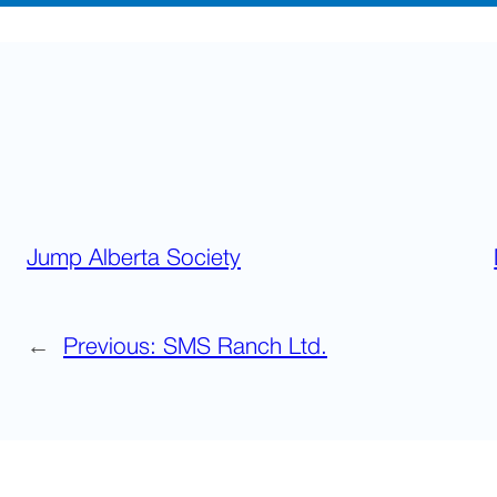
Jump Alberta Society
←
Previous:
SMS Ranch Ltd.