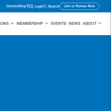
(opens in a new tab)
(opens in 
Donate
Shop
Join or Renew Now
Login
Search
IONS
MEMBERSHIP
EVENTS
NEWS
ABOUT