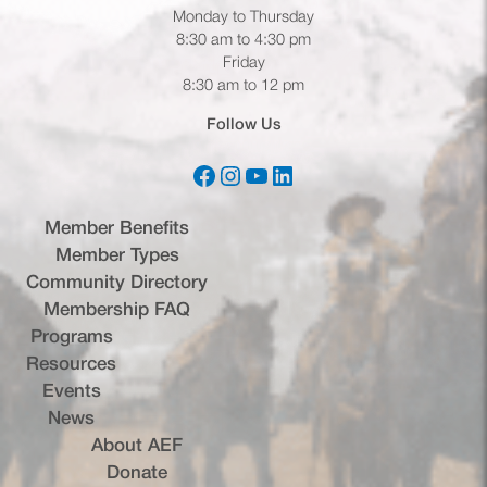
Monday to Thursday
8:30 am to 4:30 pm
Friday
8:30 am to 12 pm
Follow Us
Facebook
Instagram
YouTube
LinkedIn
(opens in a new tab)
(opens in a new tab)
(opens in a new tab)
(opens in a new tab)
Member Benefits
Member Types
Community Directory
Membership FAQ
Programs
Resources
Events
News
About AEF
Donate