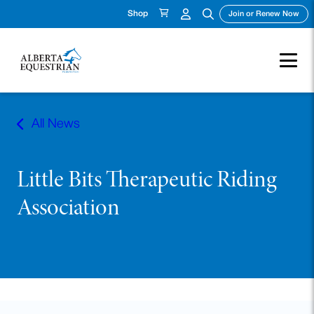
Shop
(ope
Join or Renew Now
Skip
to
All News
content
Little Bits Therapeutic Riding
Association