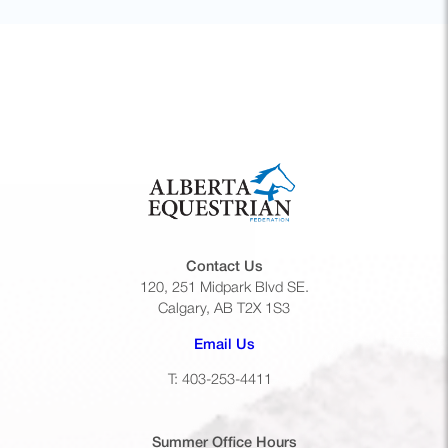
Contact Us
120, 251 Midpark Blvd SE.
Calgary, AB T2X 1S3
(opens default email app)
Email Us
T: 403-253-4411
Summer Office
Hours