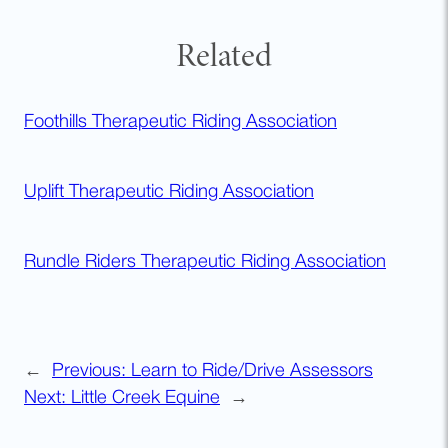
Related
Foothills Therapeutic Riding Association
Uplift Therapeutic Riding Association
Rundle Riders Therapeutic Riding Association
←
Previous:
Learn to Ride/Drive Assessors
Next:
Little Creek Equine
→