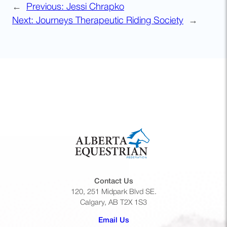
←
Previous:
Jessi Chrapko
Next:
Journeys Therapeutic Riding Society
→
Contact Us
120, 251 Midpark Blvd SE.
Calgary, AB T2X 1S3
(opens default email app)
Email Us