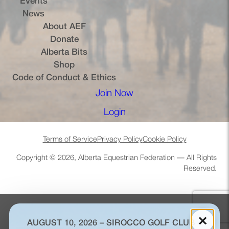
Events
News
About AEF
Donate
Alberta Bits
(opens in a new tab)
Shop
Code of Conduct & Ethics
Join Now
(opens in a new tab)
Login
(opens in a new tab)
Terms of Service
Privacy Policy
Cookie Policy
Copyright © 2026, Alberta Equestrian Federation — All Rights
Reserved.
×
AUGUST 10, 2026 – SIROCCO GOLF CLUB –