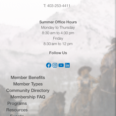
T: 403-253-4411
Summer Office
Hours
Monday to Thursday
8:30 am to 4:30 pm
Friday
8:30 am to 12 pm
Follow Us
Facebook
Instagram
YouTube
LinkedIn
(opens in a new tab)
(opens in a new tab)
(opens in a new tab)
(opens in a new tab)
Member Benefits
Member Types
Community Directory
Membership FAQ
Programs
Resources