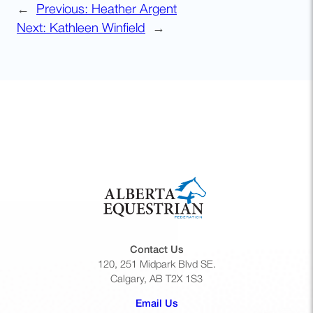
←
Previous:
Heather Argent
Next:
Kathleen Winfield
→
Contact Us
120, 251 Midpark Blvd SE.
Calgary, AB T2X 1S3
(opens default email app)
Email Us