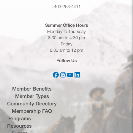
T: 403-253-4411
Summer Office
Hours
Monday to Thursday
8:30 am to 4:30 pm
Friday
8:30 am to 12 pm
Follow Us
Facebook
Instagram
YouTube
LinkedIn
(opens in a new tab)
(opens in a new tab)
(opens in a new tab)
(opens in a new tab)
Member Benefits
Member Types
Community Directory
Membership FAQ
Programs
Resources