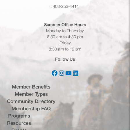
T: 403-253-4411
Summer Office
Hours
Monday to Thursday
8:30 am to 4:30 pm
Friday
8:30 am to 12 pm
Follow Us
Facebook
Instagram
YouTube
LinkedIn
(opens in a new tab)
(opens in a new tab)
(opens in a new tab)
(opens in a new tab)
Member Benefits
Member Types
Community Directory
Membership FAQ
Programs
Resources