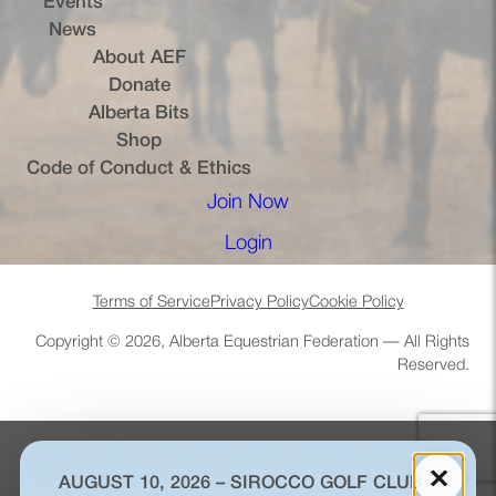
Events
News
About AEF
Donate
Alberta Bits
(opens in a new tab)
Shop
Code of Conduct & Ethics
Join Now
(opens in a new tab)
Login
(opens in a new tab)
Terms of Service
Privacy Policy
Cookie Policy
Copyright © 2026, Alberta Equestrian Federation — All Rights
Reserved.
×
AUGUST 10, 2026 – SIROCCO GOLF CLUB –