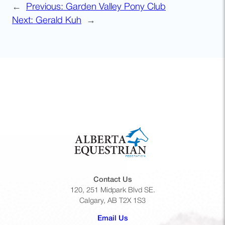
←
Previous:
Garden Valley Pony Club
Next:
Gerald Kuh
→
Contact Us
120, 251 Midpark Blvd SE.
Calgary, AB T2X 1S3
(opens default email app)
Email Us