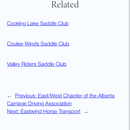
Related
Cooking Lake Saddle Club
Coulee Winds Saddle Club
Valley Riders Saddle Club
←
Previous:
East/West Chapter of the Alberta
Carriage Driving Association
Next:
Eastwind Horse Transport
→