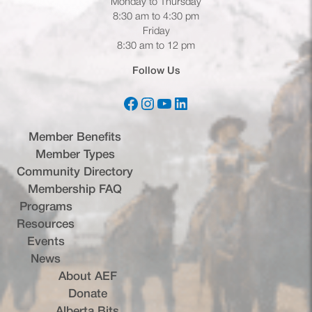
Monday to Thursday
8:30 am to 4:30 pm
Friday
8:30 am to 12 pm
Follow Us
Facebook
Instagram
YouTube
LinkedIn
(opens in a new tab)
(opens in a new tab)
(opens in a new tab)
(opens in a new tab)
Member Benefits
Member Types
Community Directory
Membership FAQ
Programs
Resources
Events
News
About AEF
Donate
Alberta Bits