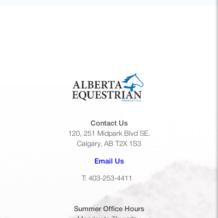
Contact Us
120, 251 Midpark Blvd SE.
Calgary, AB T2X 1S3
(opens default email app)
Email Us
T: 403-253-4411
Summer Office
Hours