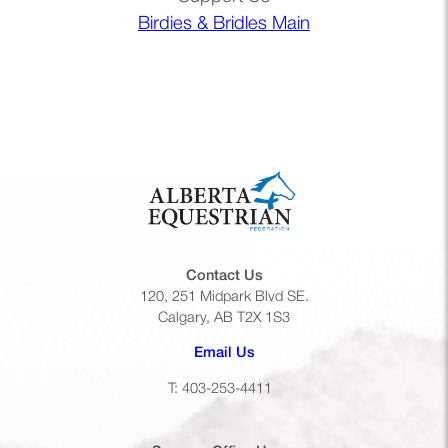
Birdies & Bridles Main
Contact Us
120, 251 Midpark Blvd SE.
Calgary, AB T2X 1S3
(opens default email app)
Email Us
T: 403-253-4411