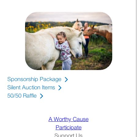
Sponsorship Package
(opens PDF)
(opens in a new tab)
Silent Auction Items
50/50 Raffle
(opens in a new tab)
A Worthy Cause
Participate
Support Us