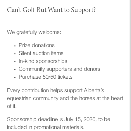
Can’t Golf But Want to Support?
We gratefully welcome:
Prize donations
Silent auction items
In-kind sponsorships
Community supporters and donors
Purchase 50/50 tickets
Every contribution helps support Alberta’s
equestrian community and the horses at the heart
of it.
Sponsorship deadline is July 15, 2026, to be
included in promotional materials.