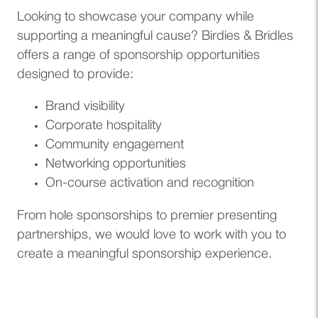
Looking to showcase your company while
supporting a meaningful cause? Birdies & Bridles
offers a range of sponsorship opportunities
designed to provide:
Brand visibility
Corporate hospitality
Community engagement
Networking opportunities
On-course activation and recognition
From hole sponsorships to premier presenting
partnerships, we would love to work with you to
create a meaningful sponsorship experience.