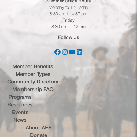
Summer Office
Hours
Monday to Thursday
8:30 am to 4:30 pm
Friday
8:30 am to 12 pm
Follow Us
Facebook
Instagram
YouTube
LinkedIn
(opens in a new tab)
(opens in a new tab)
(opens in a new tab)
(opens in a new tab)
Member Benefits
Member Types
Community Directory
Membership FAQ
Programs
Resources
Events
News
About AEF
Donate