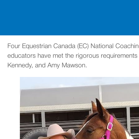
Four Equestrian Canada (EC) National Coaching
educators have met the rigorous requirements n
Kennedy, and Amy Mawson.