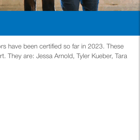
s have been certified so far in 2023. These
t. They are: Jessa Arnold, Tyler Kueber, Tara