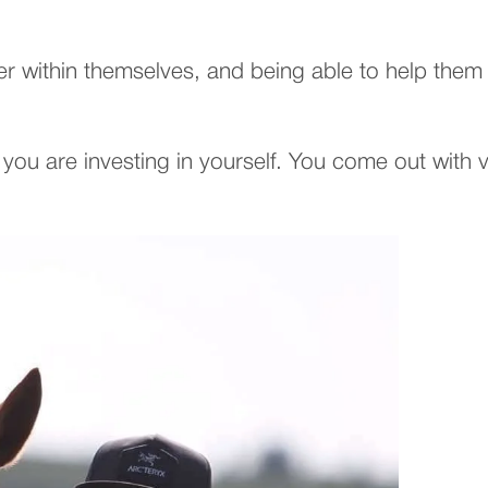
within themselves, and being able to help them se
you are investing in yourself. You come out with 