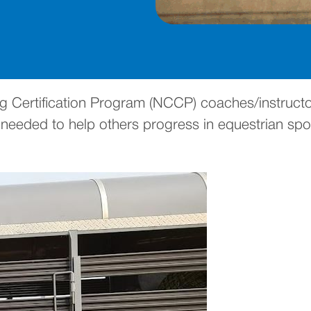
 Certification Program (NCCP) coaches/instructor
eeded to help others progress in equestrian spor