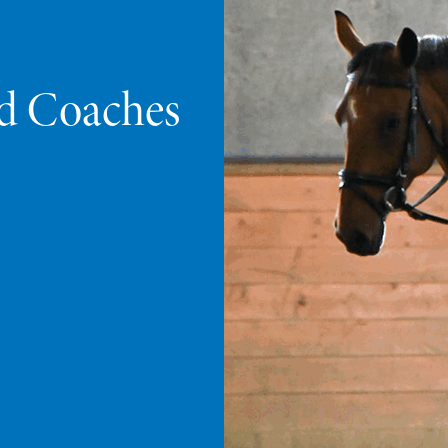
ed Coaches