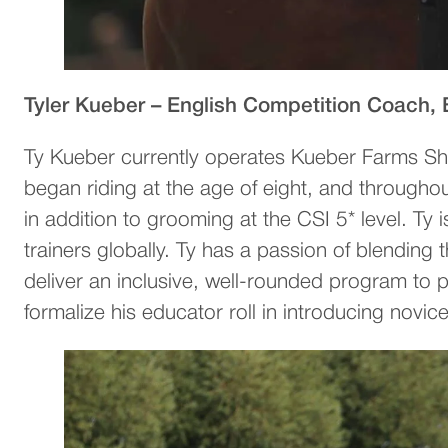
Tyler Kueber – English Competition Coach,
Ty Kueber currently operates Kueber Farms Sh
began riding at the age of eight, and througho
in addition to grooming at the CSI 5* level. Ty
trainers globally. Ty has a passion of blendi
deliver an inclusive, well-rounded program t
formalize his educator roll in introducing novic