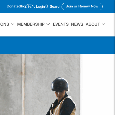
(opens in a new tab)
(opens in 
Donate
Shop
Join or Renew Now
Login
Search
IONS
MEMBERSHIP
EVENTS
NEWS
ABOUT