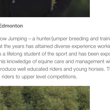
 Edmonton
ow Jumping – a hunter/jumper breeding and train
ut the years has attained diverse experience work
 is a lifelong student of the sport and has been 
ng this knowledge of equine care and management w
o produce well educated riders and young horses
e riders to upper level competitions.