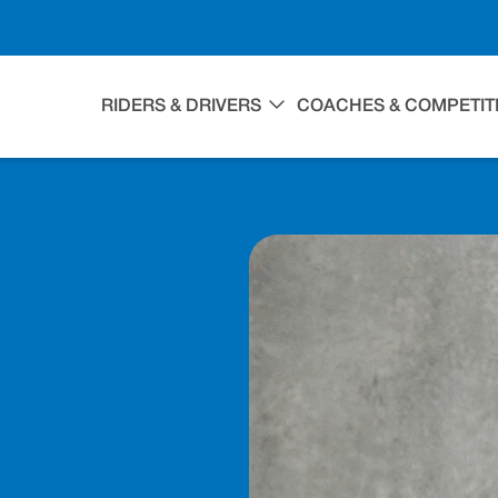
RIDERS & DRIVERS
COACHES & COMPETIT