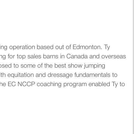
ing operation based out of Edmonton. Ty
ing for top sales barns in Canada and overseas
exposed to some of the best show jumping
ith equitation and dressage fundamentals to
. The EC NCCP coaching program enabled Ty to