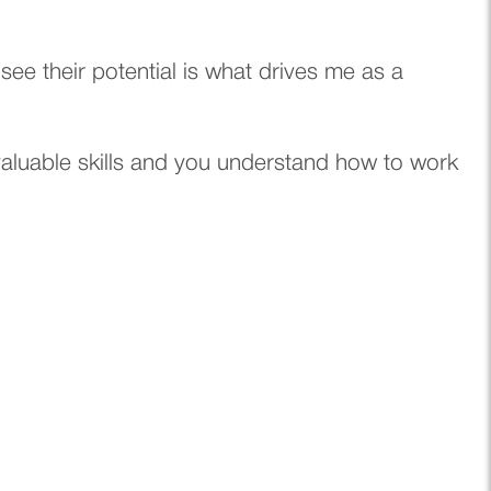
e their potential is what drives me as a
valuable skills and you understand how to work