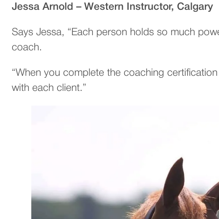
Jessa Arnold – Western Instructor, Calgary
Says Jessa, “Each person holds so much power 
coach.
“When you complete the coaching certification 
with each client.”