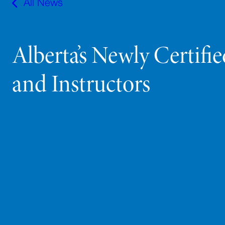
All News
Alberta’s Newly Certifi
and Instructors