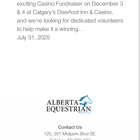
exciting Casino Fundraiser on December 3
& 4 at Calgary’s Deerfoot Inn & Casino,
and we’re looking for dedicated volunteers
to help make it a winning…
July 31, 2025
Contact Us
120, 251 Midpark Blvd SE.