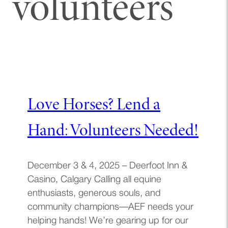
volunteers
Love Horses? Lend a
Hand: Volunteers Needed!
December 3 & 4, 2025 – Deerfoot Inn &
Casino, Calgary Calling all equine
enthusiasts, generous souls, and
community champions—AEF needs your
helping hands! We’re gearing up for our