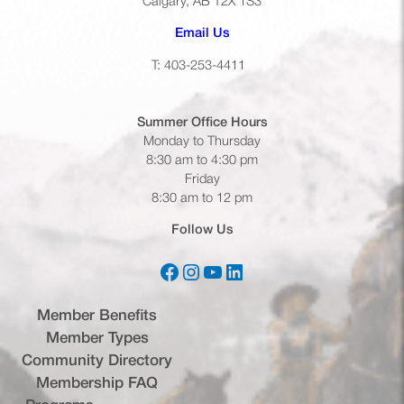
Calgary, AB T2X 1S3
(opens default email app)
Email Us
T: 403-253-4411
Summer Office
Hours
Monday to Thursday
8:30 am to 4:30 pm
Friday
8:30 am to 12 pm
Follow Us
Facebook
Instagram
YouTube
LinkedIn
(opens in a new tab)
(opens in a new tab)
(opens in a new tab)
(opens in a new tab)
Member Benefits
Member Types
Community Directory
Membership FAQ