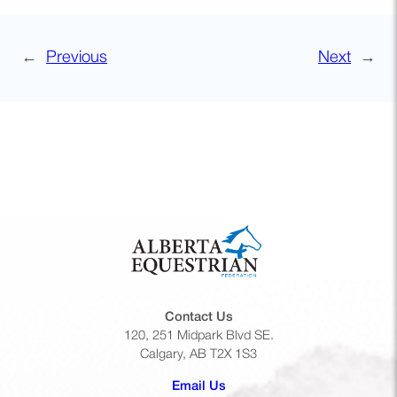
←
Previous
Next
→
Contact Us
120, 251 Midpark Blvd SE.
Calgary, AB T2X 1S3
(opens default email app)
Email Us