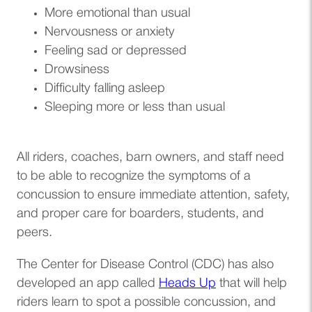
More emotional than usual
Nervousness or anxiety
Feeling sad or depressed
Drowsiness
Difficulty falling asleep
Sleeping more or less than usual
All riders, coaches, barn owners, and staff need
to be able to recognize the symptoms of a
concussion to ensure immediate attention, safety,
and proper care for boarders, students, and
peers.
The Center for Disease Control (CDC) has also
(opens in a new t
developed an app called
Heads Up
that will help
riders learn to spot a possible concussion, and