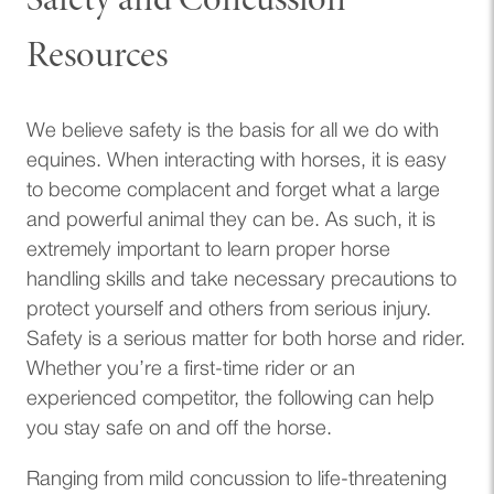
Safety and Concussion
Resources
We believe safety is the basis for all we do with
equines. When interacting with horses, it is easy
to become complacent and forget what a large
and powerful animal they can be. As such, it is
extremely important to learn proper horse
handling skills and take necessary precautions to
protect yourself and others from serious injury.
Safety is a serious matter for both horse and rider.
Whether you’re a first-time rider or an
experienced competitor, the following can help
you stay safe on and off the horse.
Ranging from mild concussion to life-threatening