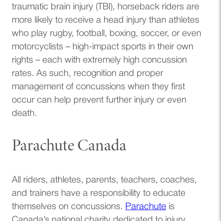
traumatic brain injury (TBI), horseback riders are
more likely to receive a head injury than athletes
who play rugby, football, boxing, soccer, or even
motorcyclists – high-impact sports in their own
rights – each with extremely high concussion
rates. As such, recognition and proper
management of concussions when they first
occur can help prevent further injury or even
death.
Parachute Canada
All riders, athletes, parents, teachers, coaches,
and trainers have a responsibility to educate
(opens in a n
themselves on concussions.
Parachute
is
Canada’s national charity dedicated to injury