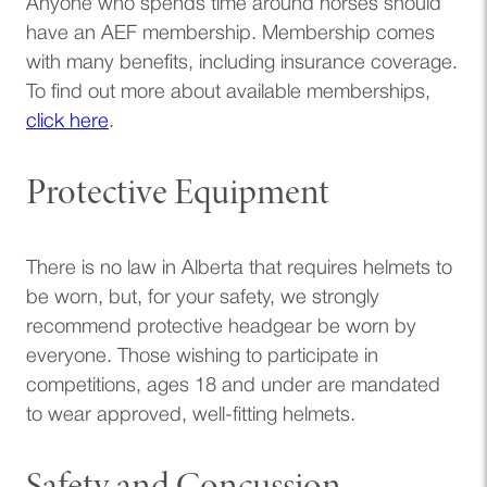
Anyone who spends time around horses should
have an AEF membership. Membership comes
with many benefits, including insurance coverage.
To find out more about available memberships,
click here
.
Protective Equipment
There is no law in Alberta that requires helmets to
be worn, but, for your safety, we strongly
recommend protective headgear be worn by
everyone. Those wishing to participate in
competitions, ages 18 and under are mandated
to wear approved, well-fitting helmets.