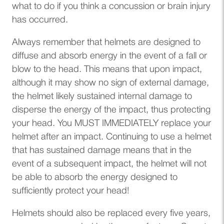
what to do if you think a concussion or brain injury
has occurred.
Always remember that helmets are designed to
diffuse and absorb energy in the event of a fall or
blow to the head. This means that upon impact,
although it may show no sign of external damage,
the helmet likely sustained internal damage to
disperse the energy of the impact, thus protecting
your head. You MUST IMMEDIATELY replace your
helmet after an impact. Continuing to use a helmet
that has sustained damage means that in the
event of a subsequent impact, the helmet will not
be able to absorb the energy designed to
sufficiently protect your head!
Helmets should also be replaced every five years,