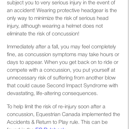
subject you to very serious injury in the event of
an accident! Wearing protective headgear is the
only way to minimize the risk of serious head
injury, although wearing a helmet does not
eliminate the risk of concussion!
Immediately after a fall, you may feel completely
fine, as concussion symptoms may take hours or
days to appear. When you get back on to ride or
compete with a concussion, you put yourself at
unnecessary risk of suffering from another blow
that could cause Second Impact Syndrome with
devastating, life-altering consequences.
To help limit the risk of re-injury soon after a
concussion, Equestrian Canada implemented the
Accidents & Return to Play rule. This can be