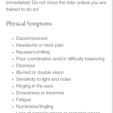
immediately! Do not move the rider unless you are
trained to do so!
Physical Symptoms
Dazed/stunned
Headache or neck pain
Nausea/vomiting
Poor coordination and/or difficulty balancing
Dizziness
Blurred or double vision
Sensitivity to light and noise
Ringing in the ears
Drowsiness or insomnia
Fatigue
Numbness/tingling