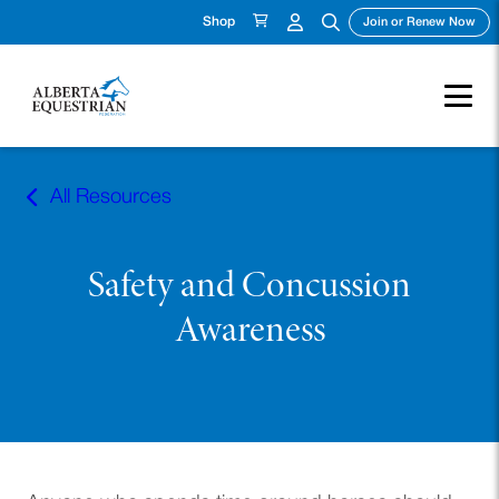
Shop
(ope
Join or Renew Now
Skip
to
All Resources
content
Safety and Concussion
Awareness