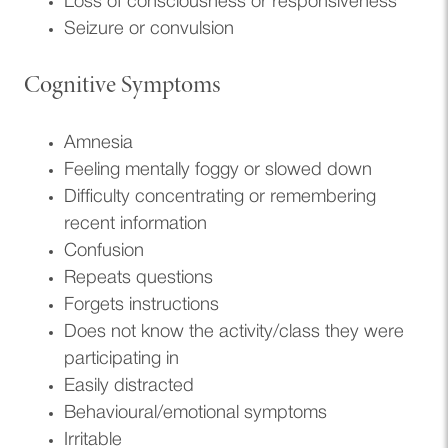
Loss of consciousness or responsiveness
Seizure or convulsion
Cognitive Symptoms
Amnesia
Feeling mentally foggy or slowed down
Difficulty concentrating or remembering
recent information
Confusion
Repeats questions
Forgets instructions
Does not know the activity/class they were
participating in
Easily distracted
Behavioural/emotional symptoms
Irritable