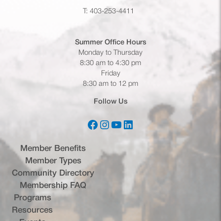
T: 403-253-4411
Summer Office
Hours
Monday to Thursday
8:30 am to 4:30 pm
Friday
8:30 am to 12 pm
Follow Us
Facebook
Instagram
YouTube
LinkedIn
(opens in a new tab)
(opens in a new tab)
(opens in a new tab)
(opens in a new tab)
Member Benefits
Member Types
Community Directory
Membership FAQ
Programs
Resources