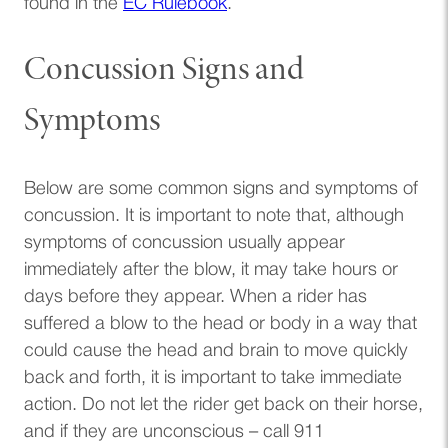
(opens in a new tab)
found in the
EC Rulebook
.
Concussion Signs and
Symptoms
Below are some common signs and symptoms of
concussion. It is important to note that, although
symptoms of concussion usually appear
immediately after the blow, it may take hours or
days before they appear. When a rider has
suffered a blow to the head or body in a way that
could cause the head and brain to move quickly
back and forth, it is important to take immediate
action. Do not let the rider get back on their horse,
and if they are unconscious – call 911