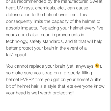
or as recommended by the manufacturer. Sweat,
heat, UV rays, chemicals, etc., can cause
deterioration to the helmet over time. This
consequently limits the capacity of the helmet to
absorb impacts. Replacing your helmet every five
years could also mean improvements in
technology, safety standards, and fit that will help
better protect your brain in the event of a
fall/impact.
You cannot replace your brain (yet, anyways
),
so make sure you strap on a properly-fitting
helmet EVERY time you get on your horse! A little
bit of helmet hair is a style that lets everyone know
your head is well worth protecting!!