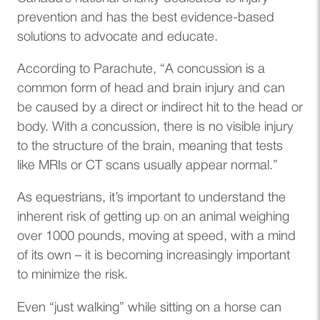
prevention and has the best evidence-based
solutions to advocate and educate.
According to Parachute, “A concussion is a
common form of head and brain injury and can
be caused by a direct or indirect hit to the head or
body. With a concussion, there is no visible injury
to the structure of the brain, meaning that tests
like MRIs or CT scans usually appear normal.”
As equestrians, it’s important to understand the
inherent risk of getting up on an animal weighing
over 1000 pounds, moving at speed, with a mind
of its own – it is becoming increasingly important
to minimize the risk.
Even “just walking” while sitting on a horse can