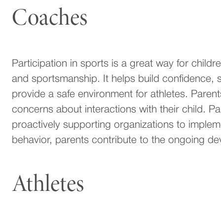
Coaches
Participation in sports is a great way for child
and sportsmanship. It helps build confidence, 
provide a safe environment for athletes. Parent
concerns about interactions with their child. Par
proactively supporting organizations to imple
behavior, parents contribute to the ongoing de
Athletes