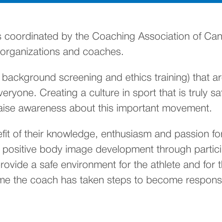
opens in a new tab)
s coordinated by the Coaching Association of Can
ts organizations and coaches.
, background screening and ethics training) that 
ryone. Creating a culture in sport that is truly sa
raise awareness about this important movement.
t of their knowledge, enthusiasm and passion for 
er positive body image development through parti
 provide a safe environment for the athlete and for
ume the coach has taken steps to become responsi