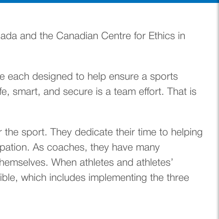
ada and the Canadian Centre for Ethics in
are each designed to help ensure a sports
fe, smart, and secure is a team effort. That is
the sport. They dedicate their time to helping
cipation. As coaches, they have many
 themselves. When athletes and athletes’
ble, which includes implementing the three