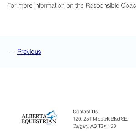
For more information on the Responsible Coac
←
Previous
Contact Us
120, 251 Midpark Blvd SE.
Calgary, AB T2X 1S3