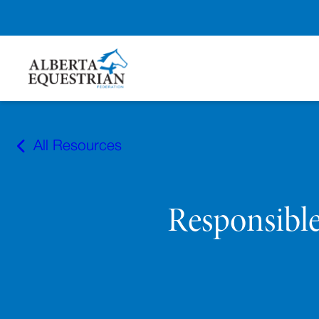
Skip
to
All Resources
content
Responsibl