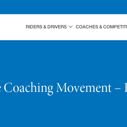
RIDERS & DRIVERS
COACHES & COMPETIT
e Coaching Movement – 