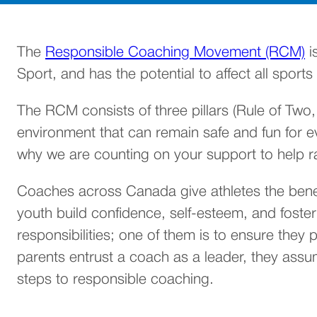
(
The
Responsible Coaching Movement (RCM)
i
Sport, and has the potential to affect all spor
The RCM consists of three pillars (Rule of Two
environment that can remain safe and fun for eve
why we are counting on your support to help 
Coaches across Canada give athletes the benefi
youth build confidence, self-esteem, and fost
responsibilities; one of them is to ensure they
parents entrust a coach as a leader, they ass
steps to responsible coaching.