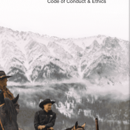
Code of Conduct & Ethics