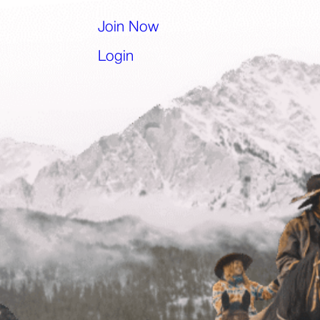
l app)
Join Now
(opens in a new tab)
Login
(opens in a new tab)
)