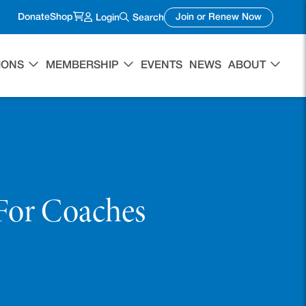
(opens in a new tab)
(opens in 
Donate
Shop
Join or Renew Now
Login
Search
IONS
MEMBERSHIP
EVENTS
NEWS
ABOUT
For Coaches