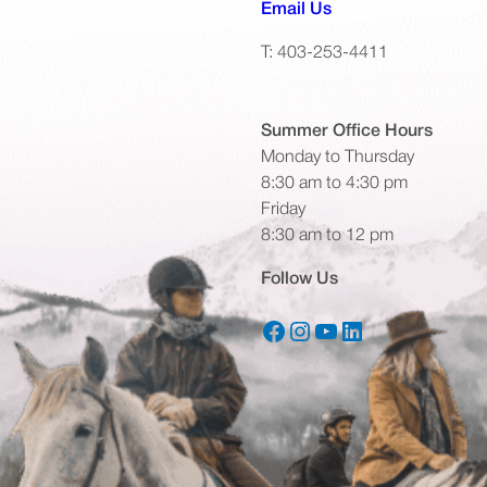
(opens default emai
Email Us
T: 403-253-4411
Summer Office
Hours
Monday to Thursday
8:30 am to 4:30 pm
Friday
8:30 am to 12 pm
Follow Us
Facebook
Instagram
YouTube
LinkedIn
(opens in a new tab)
(opens in a new tab)
(opens in a new tab)
(opens in a new tab