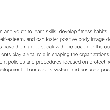
ren and youth to learn skills, develop fitness habit
self-esteem, and can foster positive body image 
s have the right to speak with the coach or the c
ents play a vital role in shaping the organizations
ment policies and procedures focused on protectin
velopment of our sports system and ensure a posit