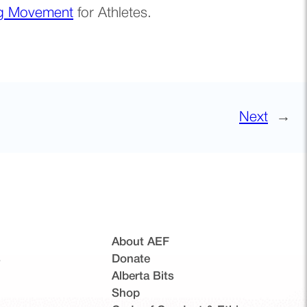
ng Movement
for Athletes.
Next
→
About AEF
s
Donate
Alberta Bits
(opens in a new tab)
Shop