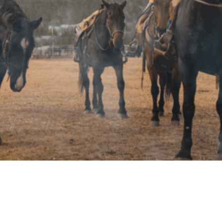
Copyright © 