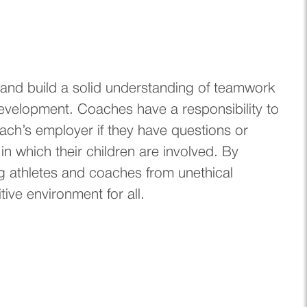
s, and build a solid understanding of teamwork
development. Coaches have a responsibility to
oach’s employer if they have questions or
 in which their children are involved. By
g athletes and coaches from unethical
ive environment for all.