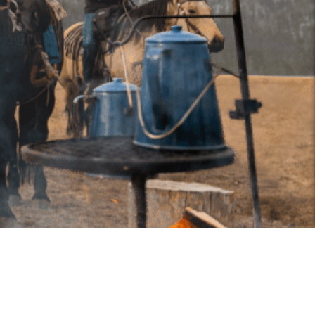
2026, Alberta Equestrian Federation — All Rights Reserved.