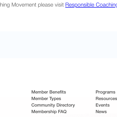
hing Movement please visit
Responsible Coachi
Member Benefits
Programs
Member Types
Resource
Community Directory
Events
Membership FAQ
News