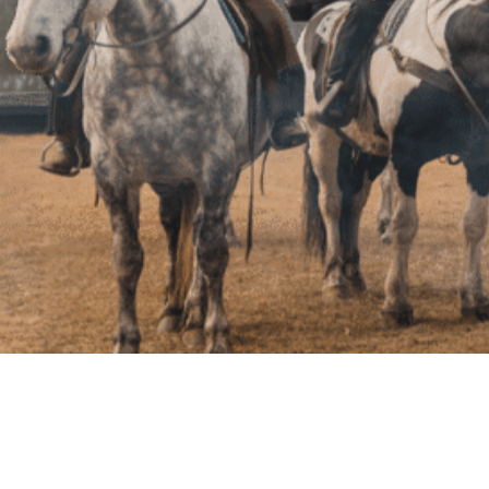
Terms of Service
Privacy Policy
Cookie Policy