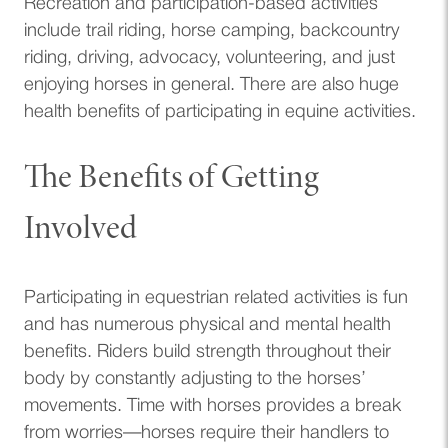
Recreation and participation-based activities
include trail riding, horse camping, backcountry
riding, driving, advocacy, volunteering, and just
enjoying horses in general. There are also huge
health benefits of participating in equine activities.
The Benefits of Getting
Involved
Participating in equestrian related activities is fun
and has numerous physical and mental health
benefits. Riders build strength throughout their
body by constantly adjusting to the horses’
movements. Time with horses provides a break
from worries—horses require their handlers to