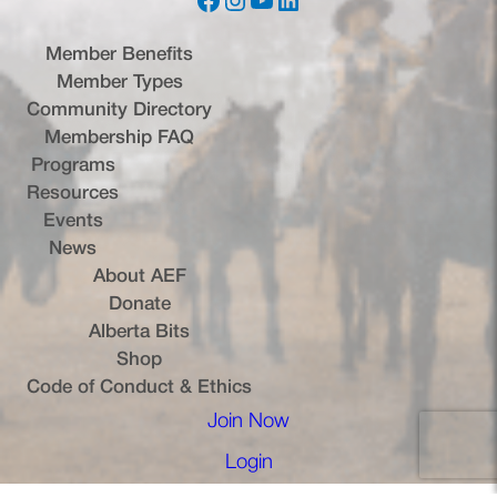
Facebook
Instagram
YouTube
LinkedIn
Member Benefits
Member Types
Community Directory
Membership FAQ
Programs
Resources
Events
News
About AEF
Donate
Alberta Bits
(opens in a new tab)
Shop
Code of Conduct & Ethics
Join Now
(opens in a new tab)
Login
(opens in a new tab)