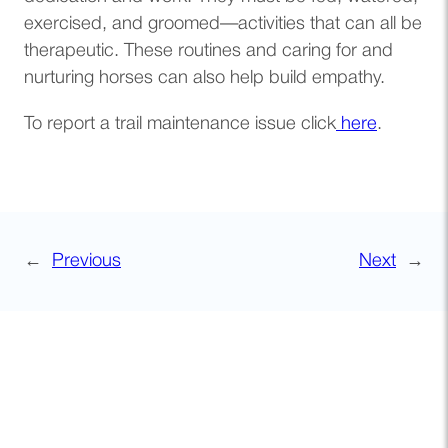
exercised, and groomed—activities that can all be
therapeutic. These routines and caring for and
nurturing horses can also help build empathy.
To report a trail maintenance issue click
here
.
←
Previous
Next
→