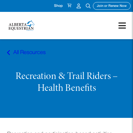
Shop
(ope
Join or Renew Now
Skip
to
All Resources
content
Recreation & Trail Riders –
Health Benefits