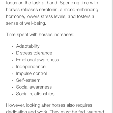
focus on the task at hand. Spending time with
horses releases serotonin, a mood-enhancing
hormone, lowers stress levels, and fosters a
sense of well-being.
Time spent with horses increases:
Adaptability
Distress tolerance
Emotional awareness
Independence
Impulse control
Self-esteem
Social awareness
Social relationships
However, looking after horses also requires
dedication and work. They must be fed, watered,