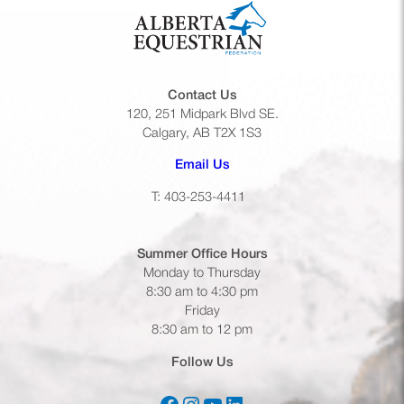
Contact Us
120, 251 Midpark Blvd SE.
Calgary, AB T2X 1S3
(opens default email app)
Email Us
T: 403-253-4411
Summer Office
Hours
Monday to Thursday
8:30 am to 4:30 pm
Friday
8:30 am to 12 pm
Follow Us
(opens in a new tab)
(opens in a new tab)
(opens in a new tab)
(opens in a new tab)