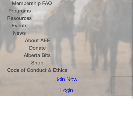
Membership FAQ
Programs
Resources
Events
News
About AEF
Donate
Alberta Bits
(opens in a new tab)
Shop
Code of Conduct & Ethics
Join Now
(opens in a new tab)
Login
(opens in a new tab)
Terms of Service
Privacy Policy
Cookie Policy
Copyright © 2026, Alberta Equestrian Federation — All Rights
Reserved.