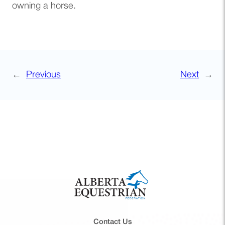
owning a horse.
←
Previous
Next
→
Contact Us