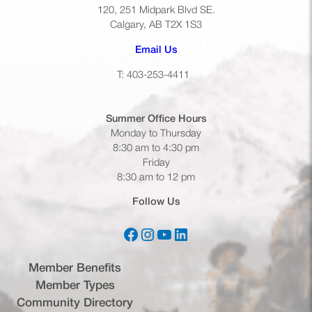
120, 251 Midpark Blvd SE.
Calgary, AB T2X 1S3
(opens default email app)
Email Us
T: 403-253-4411
Summer Office
Hours
Monday to Thursday
8:30 am to 4:30 pm
Friday
8:30 am to 12 pm
Follow Us
Facebook
Instagram
YouTube
LinkedIn
(opens in a new tab)
(opens in a new tab)
(opens in a new tab)
(opens in a new tab)
Member Benefits
Member Types
Community Directory