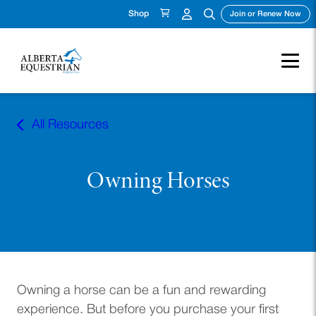
Shop
(ope
Join or Renew Now
Skip
to
All Resources
content
Owning Horses
Owning a horse can be a fun and rewarding
experience. But before you purchase your first