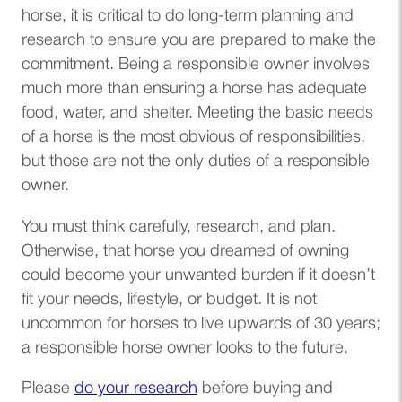
horse, it is critical to do long-term planning and
research to ensure you are prepared to make the
commitment. Being a responsible owner involves
much more than ensuring a horse has adequate
food, water, and shelter. Meeting the basic needs
of a horse is the most obvious of responsibilities,
but those are not the only duties of a responsible
owner.
You must think carefully, research, and plan.
Otherwise, that horse you dreamed of owning
could become your unwanted burden if it doesn’t
fit your needs, lifestyle, or budget. It is not
uncommon for horses to live upwards of 30 years;
a responsible horse owner looks to the future.
(opens in a new tab)
Please
do your research
before buying and