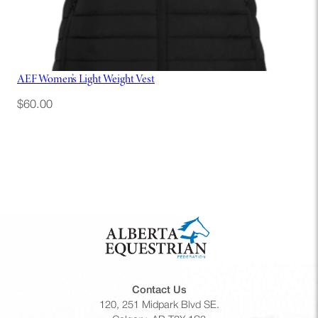
AEF Women’s Light Weight Vest
$
60.00
Contact Us
120, 251 Midpark Blvd SE.