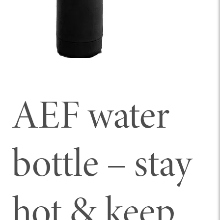
AEF water
bottle – stay
hot & keep