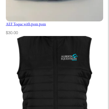
AEF Toque with pom pom
$
30.00