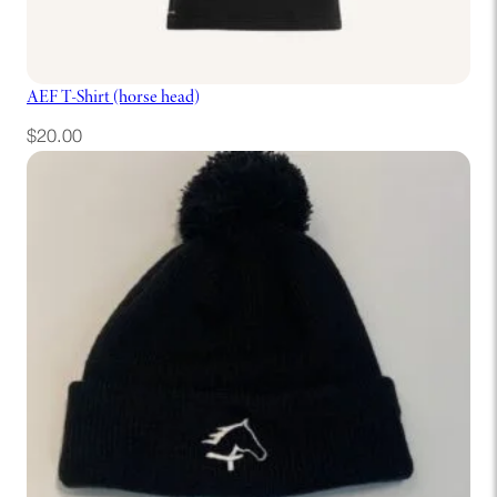
AEF T-Shirt (horse head)
$
20.00