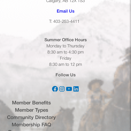
Calgary, AB T2X 1S3
(opens default email app)
Email Us
T: 403-253-4411
Summer Office
Hours
Monday to Thursday
8:30 am to 4:30 pm
Friday
8:30 am to 12 pm
Follow Us
Facebook
Instagram
YouTube
LinkedIn
(opens in a new tab)
(opens in a new tab)
(opens in a new tab)
(opens in a new tab)
Member Benefits
Member Types
Community Directory
Membership FAQ