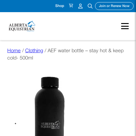
Shop
(ope
Join or Renew Now
Skip
Home
/
Clothing
/ AEF water bottle – stay hot & keep
to
cold- 500ml
content