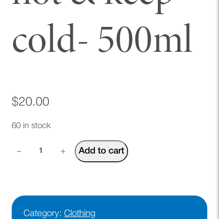
cold- 500ml
$
20.00
60 in stock
A
Add to cart
−
+
E
F
w
a
t
Category:
Clothing