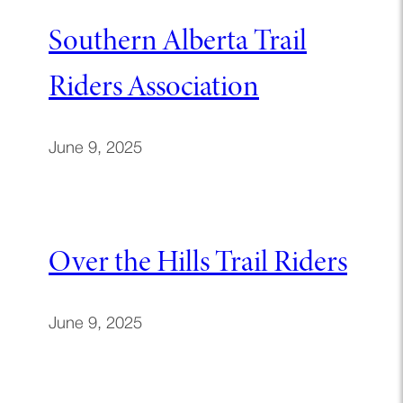
Southern Alberta Trail
Riders Association
June 9, 2025
Over the Hills Trail Riders
June 9, 2025