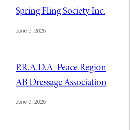
Spring Fling Society Inc.
June 9, 2025
P.R.A.D.A- Peace Region
AB Dressage Association
June 9, 2025