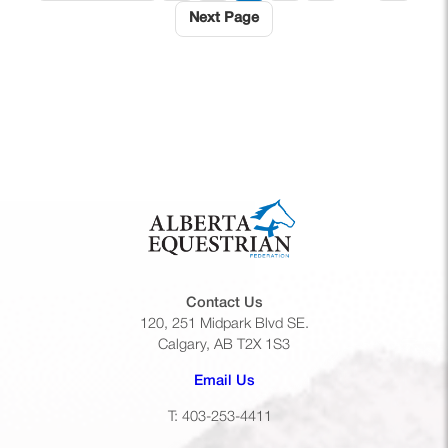
Next Page
Contact Us
120, 251 Midpark Blvd SE.
Calgary, AB T2X 1S3
(opens default email app)
Email Us
T: 403-253-4411