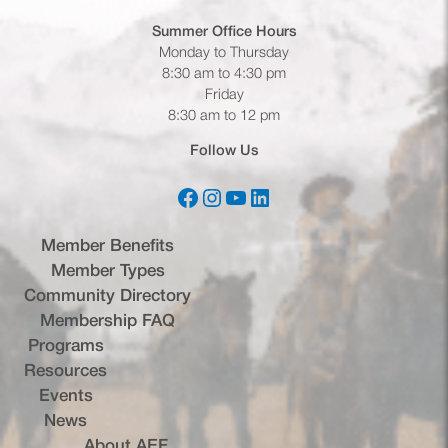
Summer Office
Hours
Monday to Thursday
8:30 am to 4:30 pm
Friday
8:30 am to 12 pm
Follow Us
Facebook
Instagram
YouTube
LinkedIn
(opens in a new tab)
(opens in a new tab)
(opens in a new tab)
(opens in a new tab)
Member Benefits
Member Types
Community Directory
Membership FAQ
Programs
Resources
Events
News
About AEF