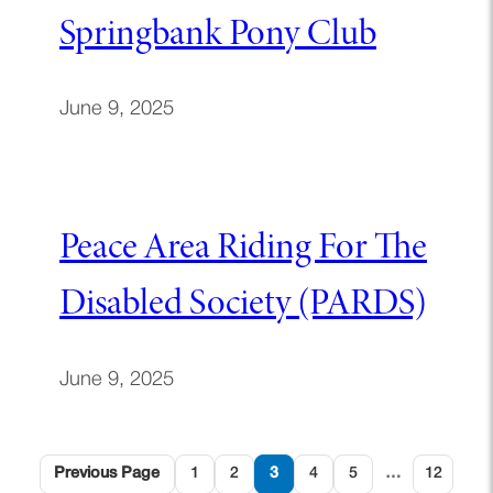
Springbank Pony Club
June 9, 2025
Peace Area Riding For The
Disabled Society (PARDS)
June 9, 2025
Previous Page
1
2
3
4
5
…
12