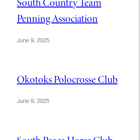
South Country Team
Penning Association
June 9, 2025
Okotoks Polocrosse Club
June 9, 2025