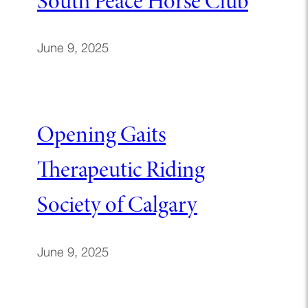
South Peace Horse Club
June 9, 2025
Opening Gaits
Therapeutic Riding
Society of Calgary
June 9, 2025