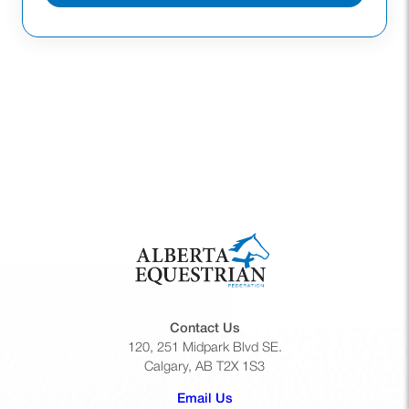
Contact Us
120, 251 Midpark Blvd SE.
Calgary, AB T2X 1S3
(opens default email app)
Email Us