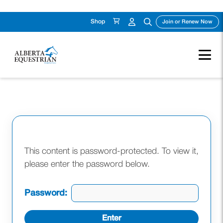
Shop
(ope
Join or Renew Now
Skip
to
content
This content is password-protected. To view it,
please enter the password below.
Password: