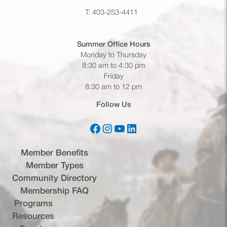
T: 403-253-4411
Summer Office
Hours
Monday to Thursday
8:30 am to 4:30 pm
Friday
8:30 am to 12 pm
Follow Us
Facebook
Instagram
YouTube
LinkedIn
(opens in a new tab)
(opens in a new tab)
(opens in a new tab)
(opens in a new tab)
Member Benefits
Member Types
Community Directory
Membership FAQ
Programs
Resources